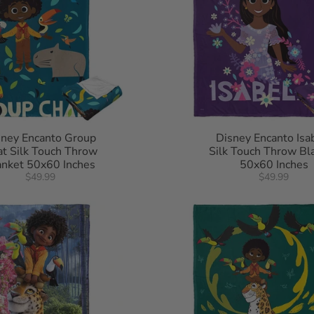
sney Encanto Group
Disney Encanto Isa
t Silk Touch Throw
Silk Touch Throw Bl
anket 50x60 Inches
50x60 Inches
$49.99
$49.99