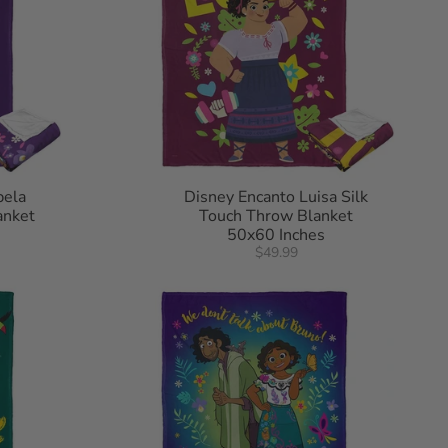
bela
Disney Encanto Luisa Silk
anket
Touch Throw Blanket
50x60 Inches
$49.99