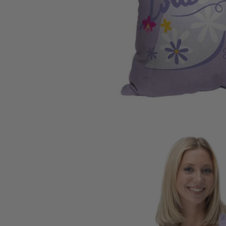
Carolina
Miami Marlins
Los Ange
University of Io
Milwaukee Brewers
Los Ange
Clemson Univers
Minnesota Twins
Memphis 
Florida State Uni
New York Mets
Miami H
University of Ne
New York Yankees
Milwauk
Penn State Unive
Oakland Athletics
Minneso
University of Sou
Philadelphia Phillies
New Orl
University of Wi
Pittsburgh Pirates
New York
West Virginia Un
San Diego Padres
Oklahom
Texas A&M Unive
San Francisco Giants
Orlando
Auburn Universit
Seattle Mariners
Philadel
Syracuse Univers
St. Louis Cardinals
Phoenix
Arizona State Un
Tampa Bay Rays
Portland 
Texas Rangers
Sacaram