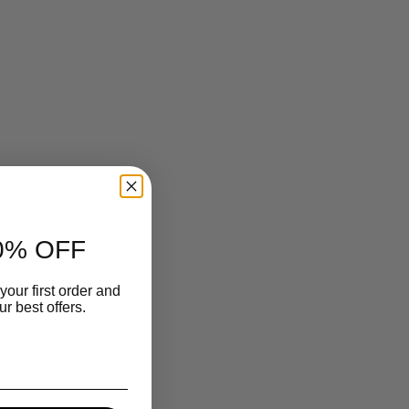
0% OFF
your first order and
r best offers.