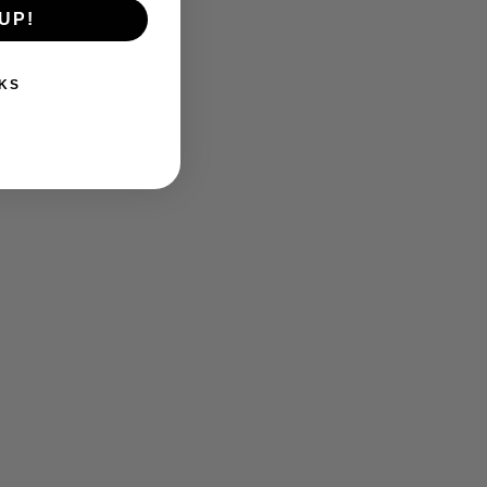
UP!
KS