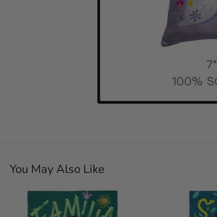
You May Also Like