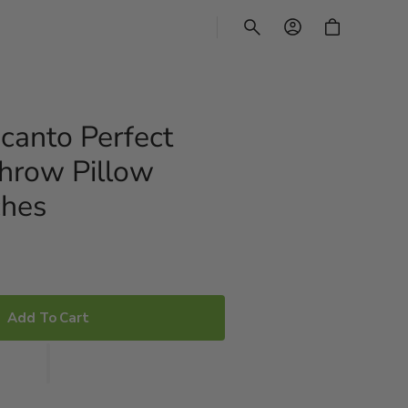
CART
canto Perfect
Throw Pillow
ches
Add To Cart