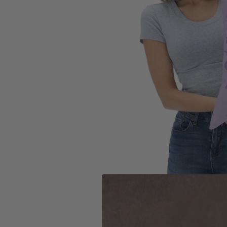
Toronto Blue Jays
San Anto
Washington Nationals
Toronto 
Utah Jaz
Washing