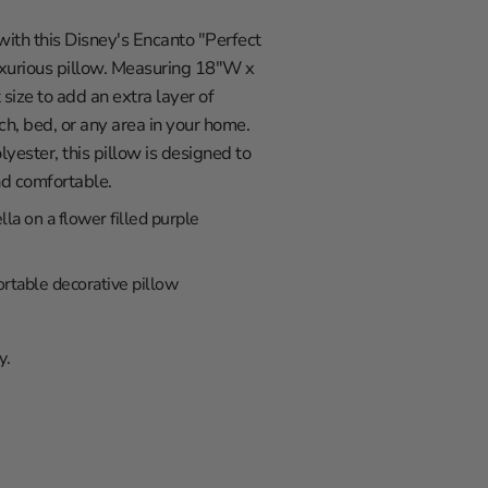
with this Disney's Encanto "Perfect
luxurious pillow. Measuring 18"W x
t size to add an extra layer of
ch, bed, or any area in your home.
ester, this pillow is designed to
nd comfortable.
lla on a flower filled purple
rtable decorative pillow
y.