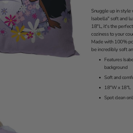
in
les Clippers
gallery
Snuggle up in style 
view
wa
les Lakers
Isabella" soft and 
ity
Grizzlies
18"L, it's the perfec
versity
eat
coziness to your cou
Made with 100% poly
braska
ee Bucks
be incredibly soft a
rsity
ta Timberwolves
Features Isabe
th Carolina
eans Pelicans
background
sconsin
 Knicks
Soft and comfo
iversity
a City Thunder
18"W x 18"L
rsity
 Magic
y
phia 76ers
Spot clean onl
ity
 Suns
iversity
Trailblazers
ento Kings