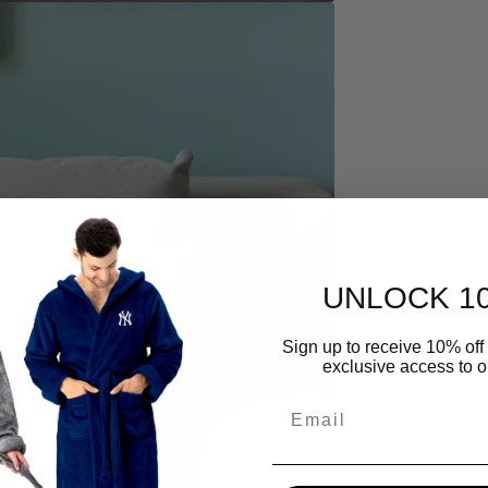
UNLOCK 1
Open
media
4
Sign up to receive 10% off 
in
exclusive access to ou
gallery
view
Email