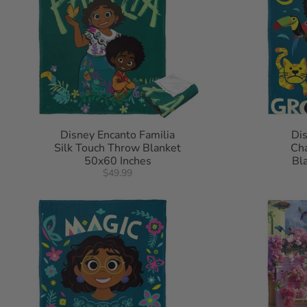
Disney Encanto Familia
Di
Silk Touch Throw Blanket
Cha
50x60 Inches
Bl
$49.99