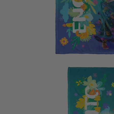
Carolina
Miami Marlins
Los Ange
University of Io
Milwaukee Brewers
Los Ange
Clemson Univers
Minnesota Twins
Memphis 
Florida State Uni
New York Mets
Miami H
University of Ne
New York Yankees
Milwauk
Penn State Unive
Oakland Athletics
Minneso
University of Sou
Philadelphia Phillies
New Orl
University of Wi
Pittsburgh Pirates
New York
West Virginia Un
San Diego Padres
Oklahom
Texas A&M Unive
San Francisco Giants
Orlando
Auburn Universit
Seattle Mariners
Philadel
Syracuse Univers
St. Louis Cardinals
Phoenix
Arizona State Un
Tampa Bay Rays
Portland 
Texas Rangers
Sacaram