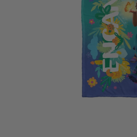
Toronto Blue Jays
San Anto
Washington Nationals
Toronto 
Utah Jaz
Washing