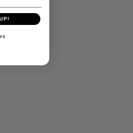
UP!
KS