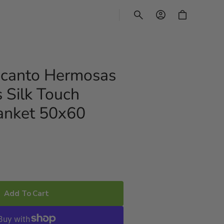
CART
ncanto Hermosas
 Silk Touch
anket 50x60
Add To Cart