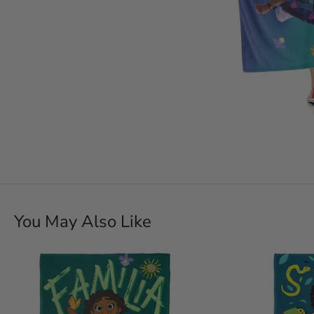
You May Also Like