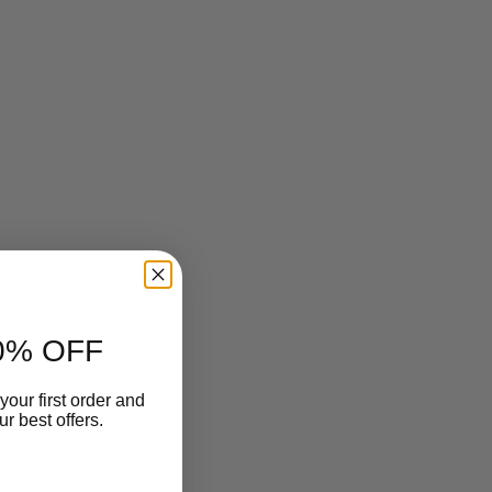
0% OFF
your first order and
r best offers.