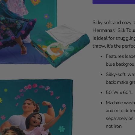
in
les Clippers
gallery
view
wa
les Lakers
Silky soft and cozy,
ity
Grizzlies
Hermanas" Silk Tou
versity
eat
is ideal for snugglin
braska
ee Bucks
throw, it's the perf
rsity
ta Timberwolves
Features Isabe
th Carolina
eans Pelicans
blue backgrou
sconsin
 Knicks
Silky-soft, wa
iversity
a City Thunder
back; make gre
rsity
 Magic
50"W x 60"L
y
phia 76ers
Machine wash c
ity
 Suns
and mild deter
iversity
Trailblazers
separately on
not iron.
ento Kings