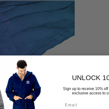
Open
media
4
in
gallery
view
UNLOCK 1
Sign up to receive 10% off 
exclusive access to ou
Email