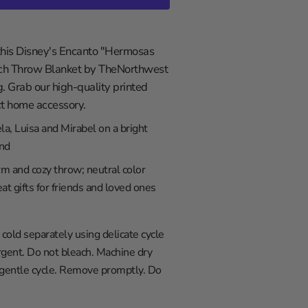
 this Disney's Encanto "Hermosas
ch Throw Blanket by TheNorthwest
g. Grab our high-quality printed
ect home accessory.
la, Luisa and Mirabel on a bright
nd
rm and cozy throw; neutral color
at gifts for friends and loved ones
old separately using delicate cycle
gent. Do not bleach. Machine dry
 gentle cycle. Remove promptly. Do