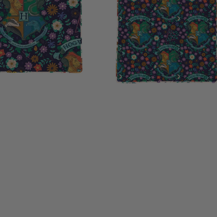
inches