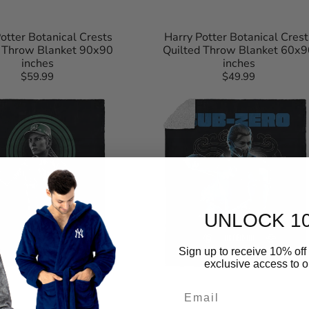
otter Botanical Crests
Harry Potter Botanical Crest
d Throw Blanket 90x90
Quilted Throw Blanket 60x9
inches
inches
$59.99
Regular
$49.99
Regular
Mortal
price
price
Kombat
Subzero
For
The
Lin
Kuei
Silk
Touch
Sherpa
Throw
Blanket
50×60
UNLOCK 1
Inches
Sign up to receive 10% off 
exclusive access to ou
Email