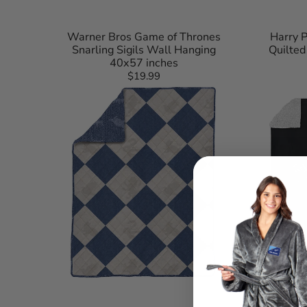
Warner Bros Game of Thrones
Harry P
Snarling Sigils Wall Hanging
Quilte
40x57 inches
$19.99
Regular
Harry
Mortal
price
Potter
Kombat
Herald
Sonya
Call
Silk
Quilted
Touch
Throw
Sherpa
Blanket
Throw
60x90
Blanket
inches
50×60
Inches