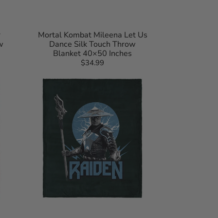
r
Mortal Kombat Mileena Let Us
w
Dance Silk Touch Throw
Blanket 40×50 Inches
$34.99
Regular
Mortal
price
Kombat
Raiden
Silk
Touch
Throw
Blanket
40×50
Inches