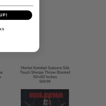
UP!
KS
Mortal Kombat Subzero Silk
pa
Touch Sherpa Throw Blanket
s
50×60 Inches
$69.99
Regular
Mortal
price
Kombat
Mileena
Let
Us
Dance