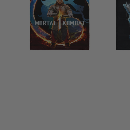
Silk
Touch
Touch
Throw
Sherpa
Blanket
Throw
40×50
Blanket
Inches
50×60
Inches