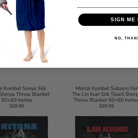
SIGN ME 
NO, THAN
l Kombat Sonya Silk
Mortal Kombat Subzero For
Sherpa Throw Blanket
The Lin Kuei Silk Touch Sher
50×60 Inches
Throw Blanket 50×60 Inche
$69.99
Regular
$69.99
Regular
Mortal
price
price
Kombat
Liu
Kang
For
The