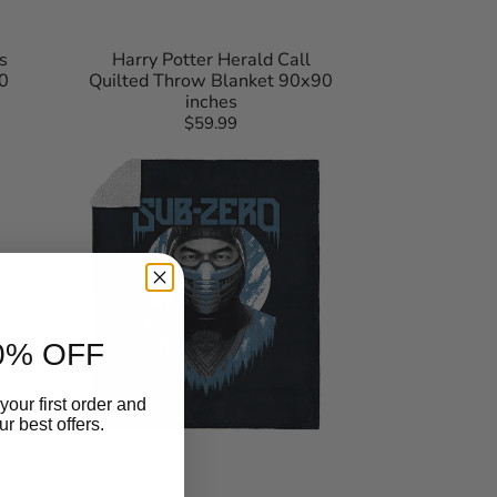
s
Harry Potter Herald Call
0
Quilted Throw Blanket 90x90
inches
$59.99
Regular
Mortal
price
Kombat
Subzero
Silk
Touch
Sherpa
Throw
Blanket
50×60
Inches
0% OFF
your first order and
r best offers.