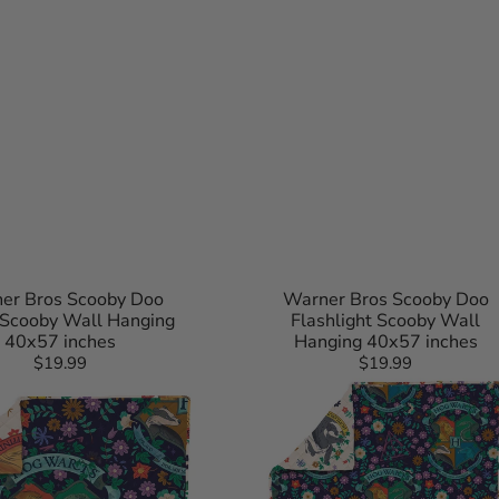
nio Spurs
Raptors
z
ton Wizards
er Bros Scooby Doo
Warner Bros Scooby Doo
 Scooby Wall Hanging
Flashlight Scooby Wall
40x57 inches
Hanging 40x57 inches
$19.99
Regular
$19.99
Regular
Harry
price
price
Potter
Botanical
Crests
Quilted
Throw
Blanket
60x90