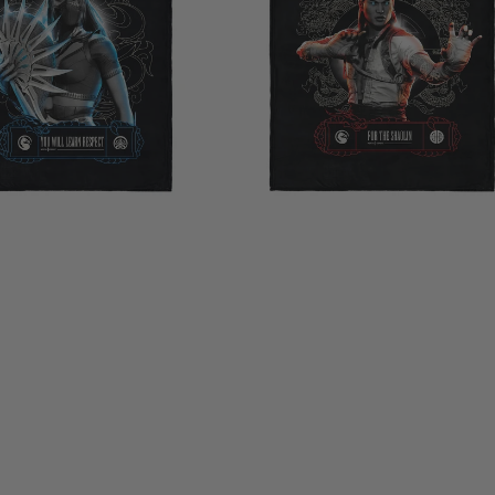
Shaolin
Silk
Touch
Throw
Blanket
40×50
Inches