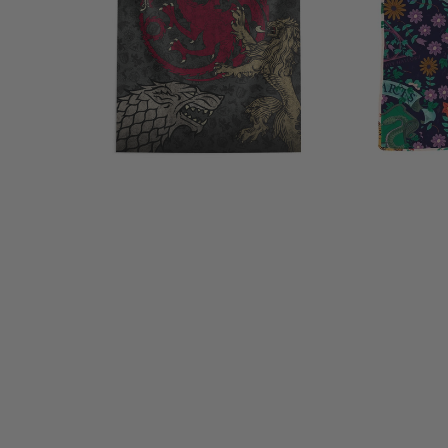
Hanging
inches
40x57
inches