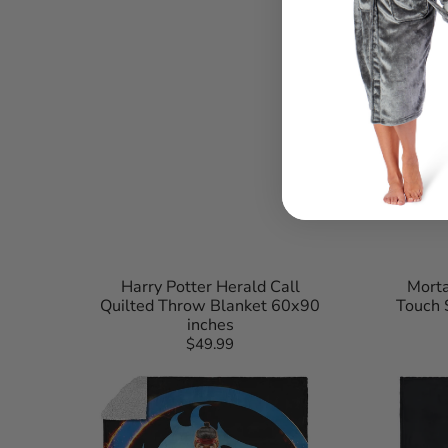
Harry Potter Herald Call
Morta
Quilted Throw Blanket 60x90
Touch 
inches
$49.99
Regular
Mortal
Mortal
price
Kombat
Kombat
Liu
Kitana
Kang
Learn
Zen
Respect
Logo
Silk