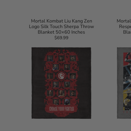
Mortal Kombat Liu Kang Zen
Mortal
Logo Silk Touch Sherpa Throw
Respe
Blanket 50×60 Inches
Bla
$69.99
Regular
Mortal
Mortal
price
Kombat
Kombat
Choose
Test
Your
Your
Fighter
Might
Silk
Silk
Touch
Touch
Throw
Throw
Blanket
Blanket
40×50
40×50
Inches
Inches