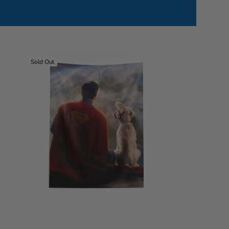
Warner
Sold Out
Bros
Superman
World
View
Wall
Hanging
40x57
inches