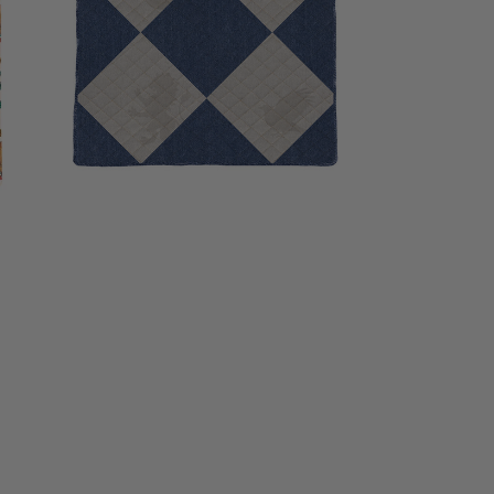
inches