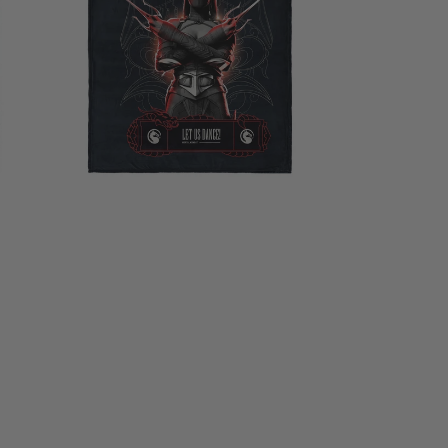
Silk
Touch
Throw
Blanket
40×50
Inches