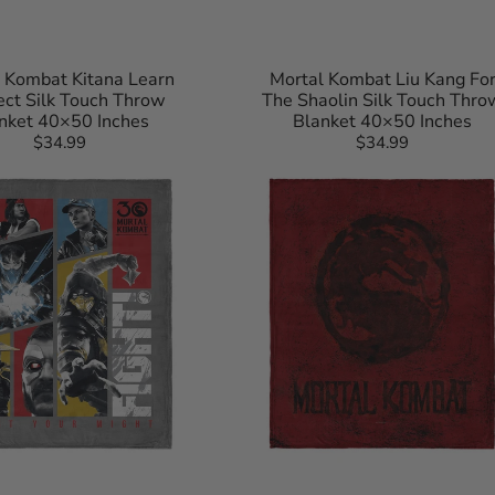
 Kombat Kitana Learn
Mortal Kombat Liu Kang Fo
ct Silk Touch Throw
The Shaolin Silk Touch Thro
nket 40×50 Inches
Blanket 40×50 Inches
$34.99
Regular
$34.99
Regular
Mortal
price
price
Kombat
Logo_
Red
Silk
Touch
Throw
Blanket
40×50
Inches