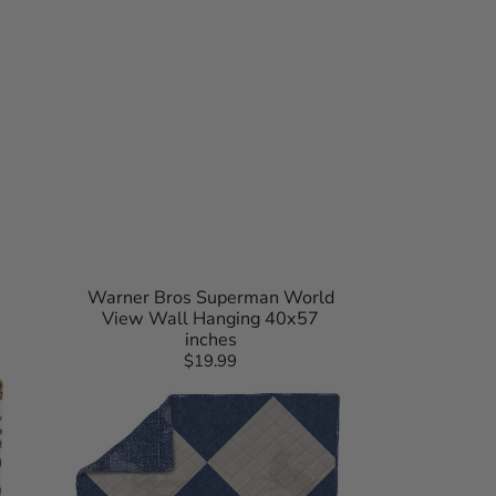
Warner Bros Superman World
View Wall Hanging 40x57
inches
$19.99
Regular
Harry
price
Potter
Herald
Call
Quilted
Throw
Blanket
90x90