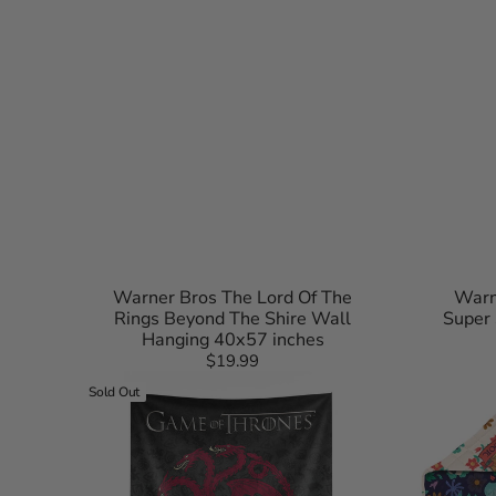
Toronto Blue Jays
San Anto
Washington Nationals
Toronto 
Utah Jaz
Washing
Warner Bros The Lord Of The
Warn
Rings Beyond The Shire Wall
Super
Hanging 40x57 inches
$19.99
Regular
Warner
Harry
price
Sold Out
Bros
Potter
Game
Botanical
of
Crests
Thrones
Quilted
Snarling
Throw
Sigils
Blanket
Wall
90x90