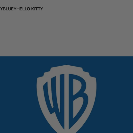
EY
BLUEY
HELLO KITTY
s
rsity
 Hawks
ssic Disney Characters
abama
eltics
ncy Nancy
higan
 Nets
ckey Mouse
rgia
e Hornets
htmare Before Christmas
niversity
Bulls
nnie the Pooh
ida
d Cavaliers
ney Princesses
klahoma
avericks
ozen
nnessee
Nuggets
ya
as
istons
canto
kansas
tate Warriors
o and Stitch
State
Rockets
ana
Pacers
.T.S
rth