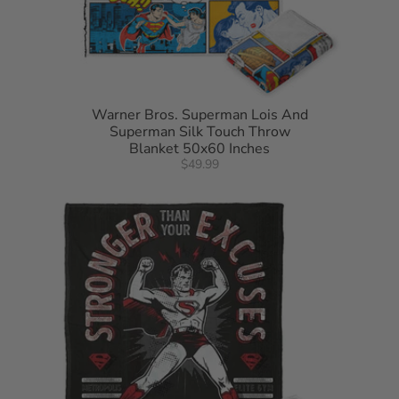
Warner Bros. Superman Lois And
Superman Silk Touch Throw
Blanket 50x60 Inches
$49.99