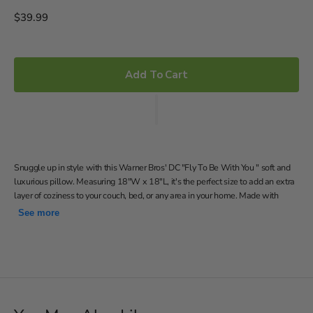
Regular
$39.99
price
Add To Cart
Snuggle up in style with this Warner Bros' DC "Fly To Be With You " soft and
luxurious pillow. Measuring 18"W x 18"L, it's the perfect size to add an extra
layer of coziness to your couch, bed, or any area in your home. Made with
100% polyester, this pillow is designed to be incredibly soft and comfortable.
See more
Features Wonder Woman and Superman with the words
"my cape is red, my suit is blue, I fly anywhere to be with you"
on a grey background
Soft and comfortable decorative pillow
18"W x 18"L