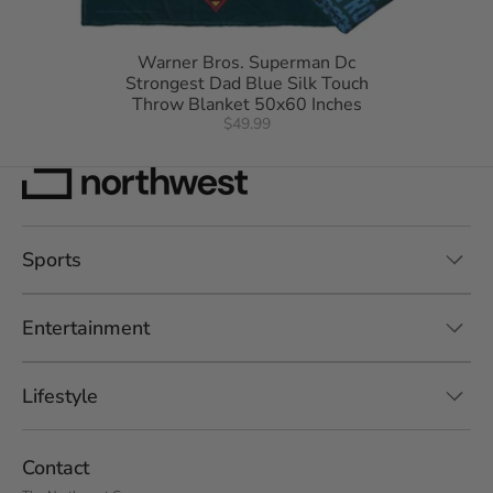
Warner Bros. Superman Dc
Strongest Dad Blue Silk Touch
Throw Blanket 50x60 Inches
$49.99
Sports
Entertainment
Lifestyle
Contact