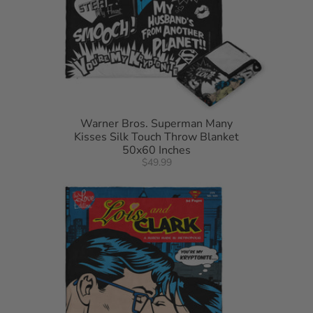
Warner Bros. Superman Many
Kisses Silk Touch Throw Blanket
50x60 Inches
$49.99