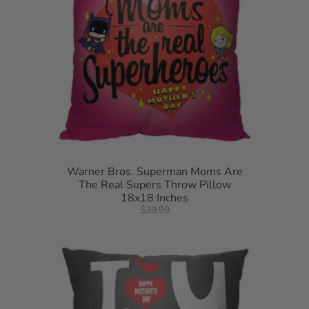
Warner Bros. Superman Moms Are
The Real Supers Throw Pillow
18x18 Inches
$39.99