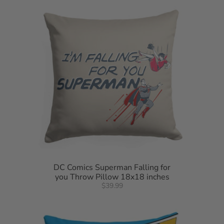
DC Comics Superman Falling for
you Throw Pillow 18x18 inches
$39.99