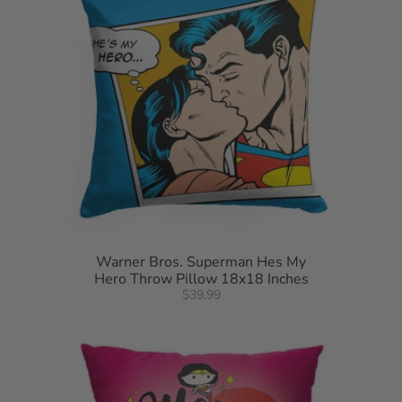
Warner Bros. Superman Hes My
Hero Throw Pillow 18x18 Inches
$39.99