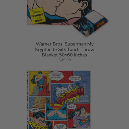
Warner Bros. Superman My
Kryptonite Silk Touch Throw
Blanket 50x60 Inches
$49.99