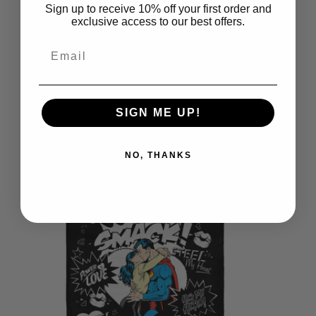
Sign up to receive 10% off your first order and
exclusive access to our best offers.
Email
SIGN ME UP!
Warner Bros. Superman Dad Is
Superrman Throw Pillow 18x18
NO, THANKS
Inches
$39.99