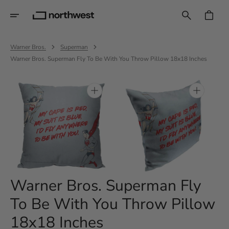
Skip
To
CART
Content
Warner Bros.
Superman
Warner Bros. Superman Fly To Be With You Throw Pillow 18x18 Inches
Open
Open
media
media
1
2
in
in
gallery
gallery
view
view
Warner Bros. Superman Fly
To Be With You Throw Pillow
18x18 Inches