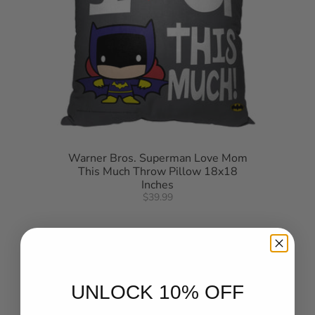
Warner Bros. Superman Love Mom
This Much Throw Pillow 18x18
Inches
$39.99
UNLOCK 10% OFF