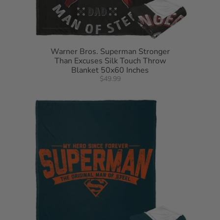
Warner Bros. Superman Stronger
Than Excuses Silk Touch Throw
Blanket 50x60 Inches
$49.99