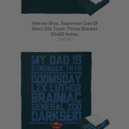
Warner Bros. Superman Dad Of
Steel Silk Touch Throw Blanket
50x60 Inches
$49.99