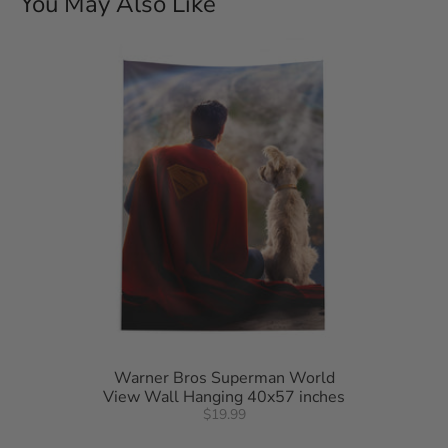
You May Also Like
Spot clean only.
Warner Bros Superman World
View Wall Hanging 40x57 inches
$19.99