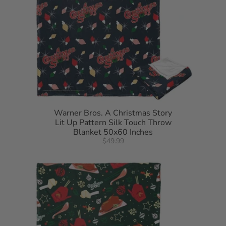
Warner Bros. A Christmas Story
Lit Up Pattern Silk Touch Throw
Blanket 50x60 Inches
$49.99