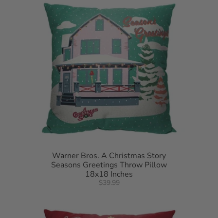
Warner Bros. A Christmas Story
Seasons Greetings Throw Pillow
18x18 Inches
$39.99