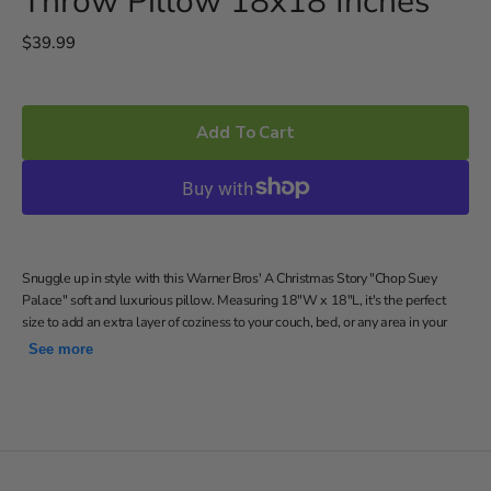
Throw Pillow 18x18 Inches
Regular
$39.99
price
Add To Cart
Snuggle up in style with this Warner Bros' A Christmas Story "Chop Suey
Palace" soft and luxurious pillow. Measuring 18"W x 18"L, it's the perfect
size to add an extra layer of coziness to your couch, bed, or any area in your
home. Made with 100% polyester, this pillow is designed to be incredibly soft
See more
and comfortable.
Features the logo from The Chop Suey Palace restaurant
Soft and comfortable decorative pillow
18"W x 18"L
Spot clean only.