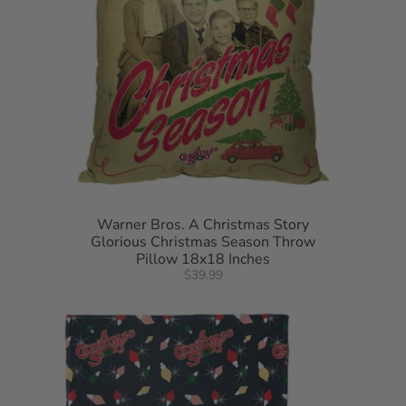
Warner Bros. A Christmas Story
Glorious Christmas Season Throw
Pillow 18x18 Inches
$39.99