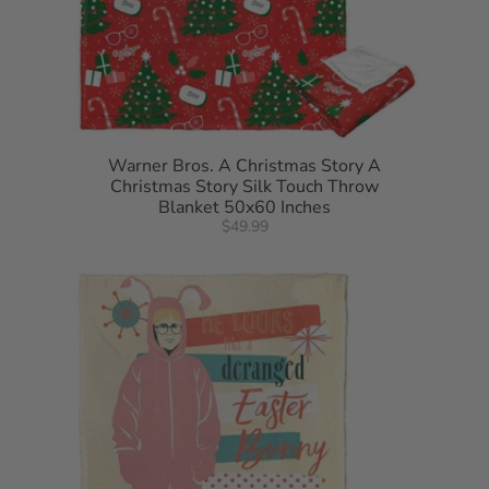
Warner Bros. A Christmas Story A
Christmas Story Silk Touch Throw
Blanket 50x60 Inches
$49.99