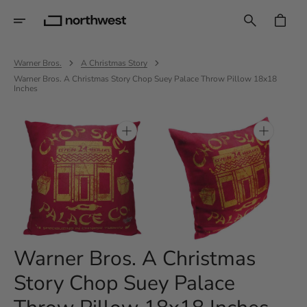
Skip
To
CART
Content
Warner Bros.
A Christmas Story
Warner Bros. A Christmas Story Chop Suey Palace Throw Pillow 18x18
Inches
Open
Open
media
media
1
2
in
in
gallery
gallery
view
view
Warner Bros. A Christmas
Story Chop Suey Palace