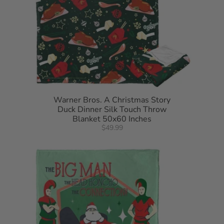
Warner Bros. A Christmas Story
Duck Dinner Silk Touch Throw
Blanket 50x60 Inches
$49.99