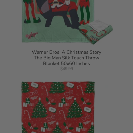
Warner Bros. A Christmas Story
The Big Man Silk Touch Throw
Blanket 50x60 Inches
$49.99