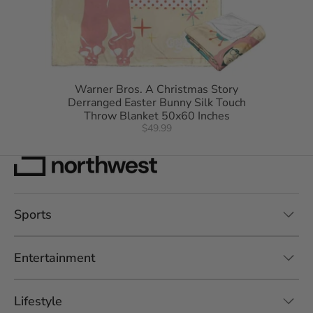
Warner Bros. A Christmas Story
Derranged Easter Bunny Silk Touch
Throw Blanket 50x60 Inches
$49.99
Sports
Entertainment
Lifestyle