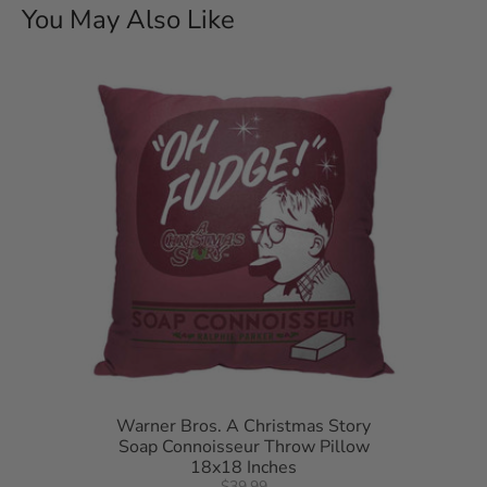
You May Also Like
Warner Bros. A Christmas Story
Soap Connoisseur Throw Pillow
18x18 Inches
$39.99