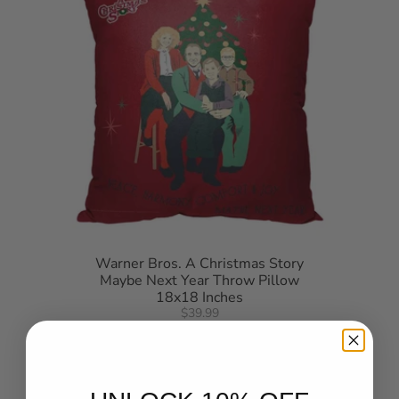
Warner Bros. A Christmas Story
Maybe Next Year Throw Pillow
18x18 Inches
$39.99