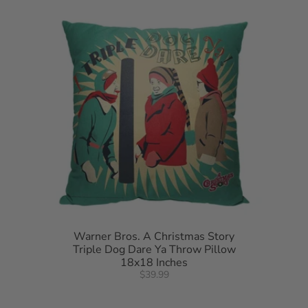
Warner Bros. A Christmas Story
Triple Dog Dare Ya Throw Pillow
18x18 Inches
$39.99