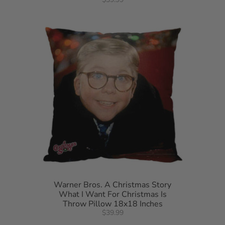
Warner Bros. A Christmas Story
What I Want For Christmas Is
Throw Pillow 18x18 Inches
$39.99