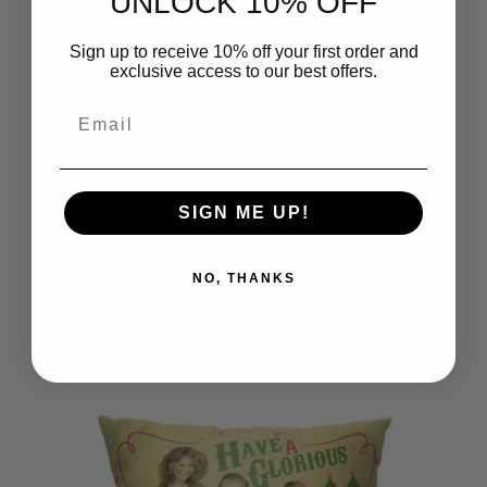
UNLOCK 10% OFF
Sign up to receive 10% off your first order and
exclusive access to our best offers.
Email
SIGN ME UP!
NO, THANKS
Warner Bros. A Christmas Story Its
Smiling At Me Throw Pillow
18x18 Inches
$39.99