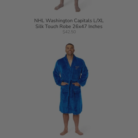
NHL Washington Capitals L/XL
Silk Touch Robe 26x47 Inches
$42.50