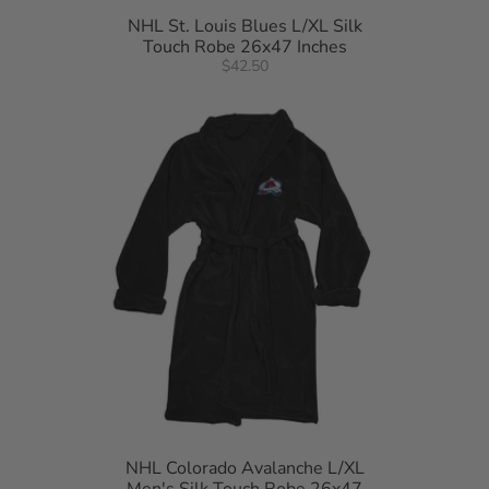
NHL St. Louis Blues L/XL Silk
Touch Robe 26x47 Inches
$42.50
NHL Colorado Avalanche L/XL