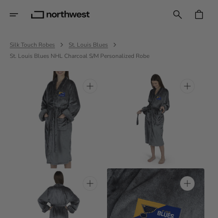
Skip
To
CART
Content
Silk Touch Robes
St. Louis Blues
St. Louis Blues NHL Charcoal S/M Personalized Robe
Open
Open
media
media
1
2
in
in
gallery
gallery
view
view