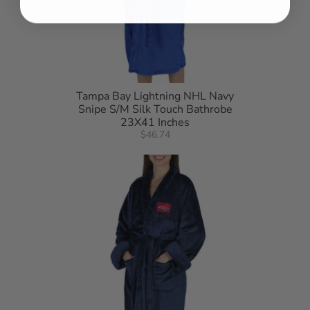
Tampa Bay Lightning NHL Navy
Snipe S/M Silk Touch Bathrobe
23X41 Inches
$46.74