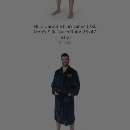
NHL Carolina Hurricanes L/XL
Men's Silk Touch Robe 26x47
Inches
$42.50