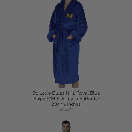
• Machine wash cold separately using delicate cycle and mild detergent. Do
not bleach. Machine dry separately on gentle cycle. Remove Promptly. Do not
iron
• 100% Polyester, exclusive of decorations
• China
St. Louis Blues NHL Royal Blue
Snipe S/M Silk Touch Bathrobe
23X41 Inches
$46.74