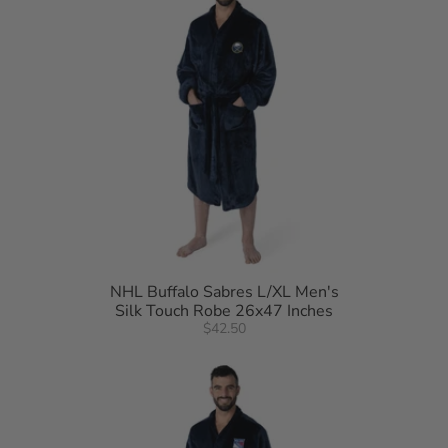
NHL Buffalo Sabres L/XL Men's
Silk Touch Robe 26x47 Inches
$42.50