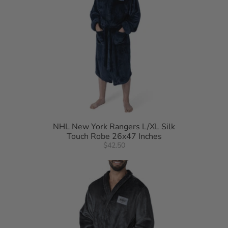
NHL New York Rangers L/XL Silk
Touch Robe 26x47 Inches
$42.50