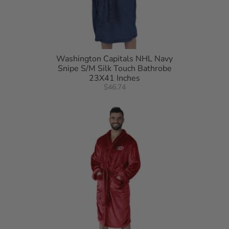
Washington Capitals NHL Navy
Snipe S/M Silk Touch Bathrobe
23X41 Inches
$46.74