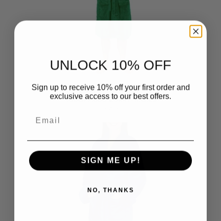
UNLOCK 10% OFF
Sign up to receive 10% off your first order and
Hartford Whalers NHL L/XL Silk
exclusive access to our best offers.
Touch Robe 26x47 Inches
$42.50
Email
SIGN ME UP!
NO, THANKS