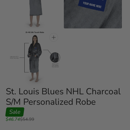
Open
Open
media
media
3
4
in
in
gallery
gallery
view
view
Open
media
5
in
gallery
view
St. Louis Blues NHL Charcoal
S/M Personalized Robe
Sale
Sale
Regular
$46.74
$54.99
price
price