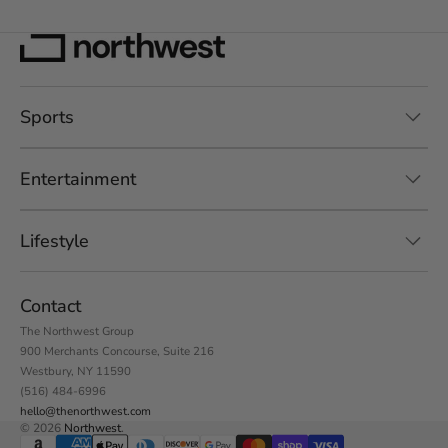
Sports
Entertainment
Lifestyle
Contact
The Northwest Group
900 Merchants Concourse, Suite 216
Westbury, NY 11590
(516) 484-6996
hello@thenorthwest.com
© 2026
Northwest
.