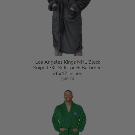
Los Angeles Kings NHL Black
Snipe L/XL Silk Touch Bathrobe
26x47 Inches
$46.74