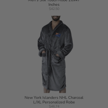
Men's Silk Touch Robe 26x47
Inches
$42.50
New York Islanders NHL Charcoal
L/XL Personalized Robe
$46.74