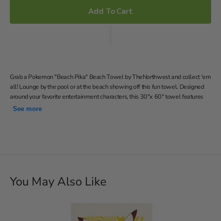
Add To Cart
Grab a Pokemon "Beach Pika" Beach Towel by TheNorthwest and collect 'em
all! Lounge by the pool or at the beach showing off this fun towel. Designed
around your favorite entertainment characters, this 30"x 60" towel features
Pikachu and pokeballs on a fun stripe background, laid out vertically. Use this
See more
soft cotton-poly blend towel to dry off after a nice dip in the water!
Features Pikachu and pokeballs on a fun stripe background
Soft; lightweight; great for pool or beach
30"W x 60" L
Machine wash cold separately using delicate cycle and mild
You May Also Like
detergent. Do not bleach. Machine dry separately on gentle
cycle. Remove promptly. Do not iron.