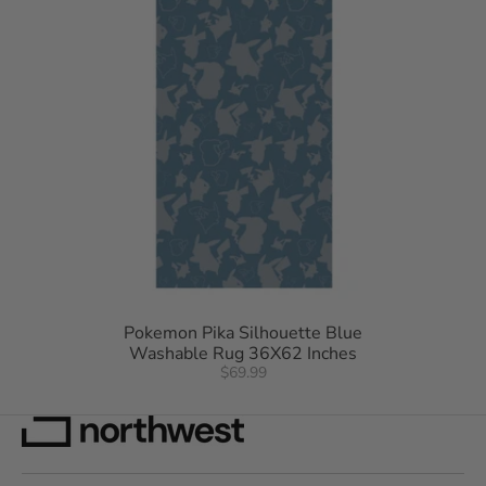
Pokemon Pika Silhouette Blue
Washable Rug 36X62 Inches
$69.99