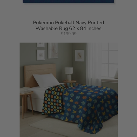
Pokemon Pokeball Navy Printed
Washable Rug 62 x 84 inches
$199.99