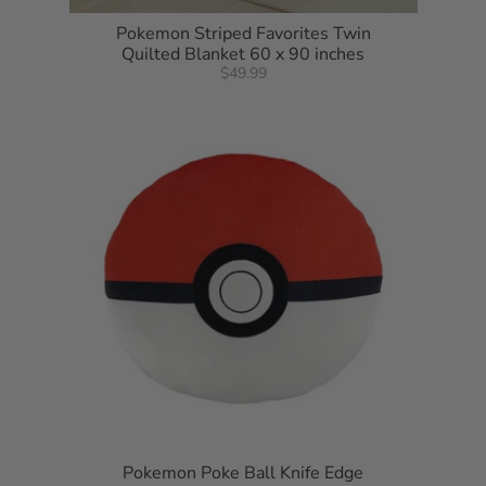
Pokemon Striped Favorites Twin
Quilted Blanket 60 x 90 inches
$49.99
Pokemon Poke Ball Knife Edge