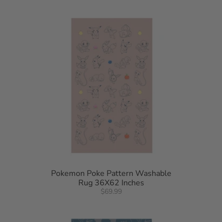
Pokemon Poke Pattern Washable
Rug 36X62 Inches
$69.99