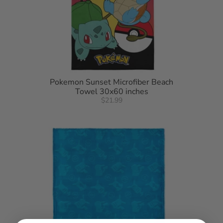
Pokemon Sunset Microfiber Beach
Towel 30x60 inches
$21.99