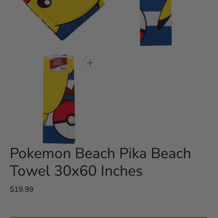
Open
Open
media
media
3
4
in
in
gallery
gallery
view
view
Open
media
5
in
gallery
view
Pokemon Beach Pika Beach
Towel 30x60 Inches
Regular
$19.99
price