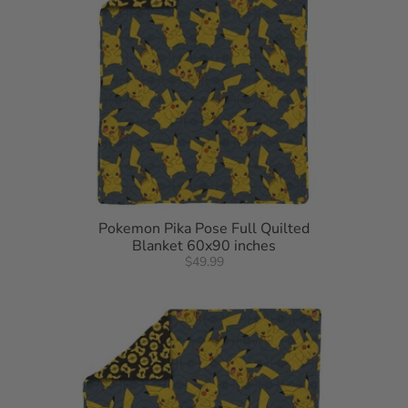
Pokemon Pika Pose Full Quilted
Blanket 60x90 inches
$49.99