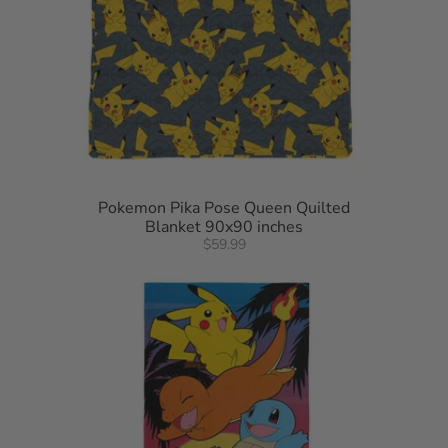
Pokemon Pika Pose Queen Quilted
Blanket 90x90 inches
$59.99