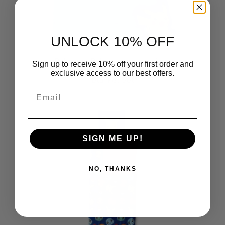
UNLOCK 10% OFF
Pokemon Pokemon Impressions
Sign up to receive 10% off your first order and
Cloud Plush Pillow with Throw
exclusive access to our best offers.
Blanket Set
$29.99
Email
SIGN ME UP!
NO, THANKS