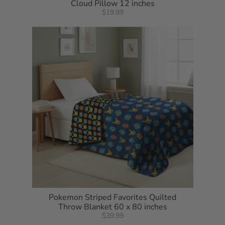
Cloud Pillow 12 inches
$19.99
Pokemon Striped Favorites Quilted
Throw Blanket 60 x 80 inches
$39.99