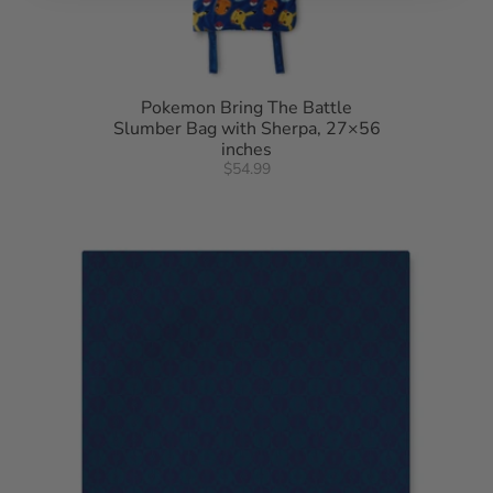
Pokemon Bring The Battle
Slumber Bag with Sherpa, 27×56
inches
$54.99