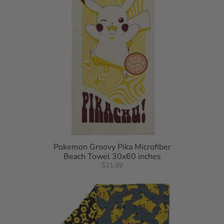
Pokemon Groovy Pika Microfiber
Beach Towel 30x60 inches
$21.99