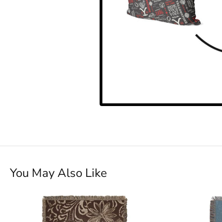
You May Also Like