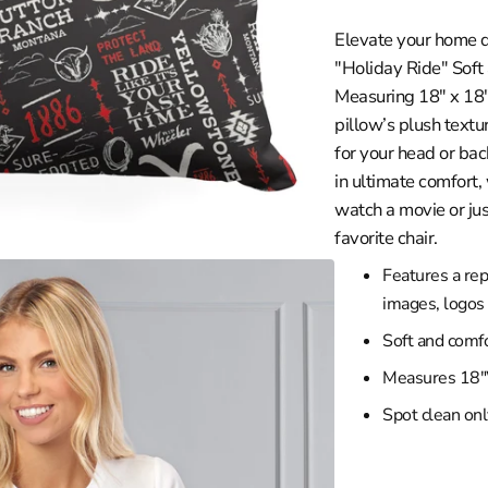
in
les Clippers
gallery
Elevate your home d
view
wa
les Lakers
"Holiday Ride" Soft
ity
Grizzlies
Measuring 18" x 18", 
versity
eat
pillow’s plush textu
for your head or bac
braska
ee Bucks
in ultimate comfort,
rsity
ta Timberwolves
watch a movie or jus
th Carolina
eans Pelicans
favorite chair.
sconsin
 Knicks
Features a rep
iversity
a City Thunder
images, logos
rsity
 Magic
Soft and comfo
y
phia 76ers
Measures 18"
ity
 Suns
Spot clean onl
iversity
Trailblazers
ento Kings