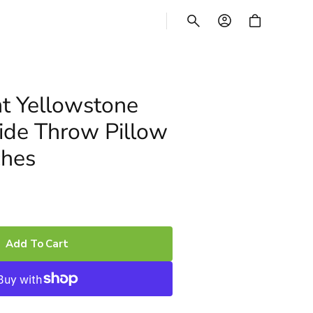
CART
t Yellowstone
ide Throw Pillow
ches
Add To Cart