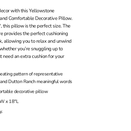
ecor with this Yellowstone
 and Comfortable Decorative Pillow.
this pillow is the perfect size. The
re provides the perfect cushioning
k, allowing you to relax and unwind
 whether you’re snuggling up to
t need an extra cushion for your
eating pattern of representative
 and Dutton Ranch meaningful words
rtable decorative pillow
W x 18"L
y.