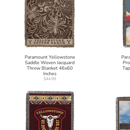
Paramount Yellowstone
Par
Saddle Woven Jacquard
Pr
Throw Blanket 46x60
Tap
Inches
$44.99