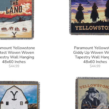
amount Yellowstone
Paramount Yellows
otect Woven Woven
Giddy Up Woven W
estry Wall Hanging
Tapestry Wall Han
48x60 Inches
48x60 Inches
$44.99
$44.99