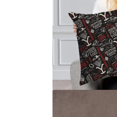
Toronto Blue Jays
San Anto
Washington Nationals
Toronto 
Utah Jaz
Washing