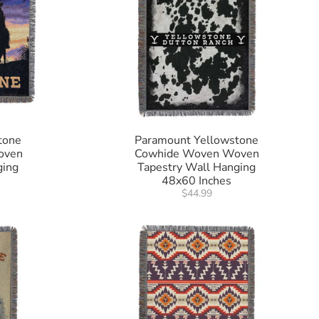
tone
Paramount Yellowstone
oven
Cowhide Woven Woven
ging
Tapestry Wall Hanging
48x60 Inches
$44.99