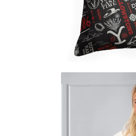
Carolina
Miami Marlins
Los Ange
University of Io
Milwaukee Brewers
Los Ange
Clemson Univers
Minnesota Twins
Memphis 
Florida State Uni
New York Mets
Miami H
University of Ne
New York Yankees
Milwauk
Penn State Unive
Oakland Athletics
Minneso
University of Sou
Philadelphia Phillies
New Orl
University of Wi
Pittsburgh Pirates
New York
West Virginia Un
San Diego Padres
Oklahom
Texas A&M Unive
San Francisco Giants
Orlando
Auburn Universit
Seattle Mariners
Philadel
Syracuse Univers
St. Louis Cardinals
Phoenix
Arizona State Un
Tampa Bay Rays
Portland 
Texas Rangers
Sacaram