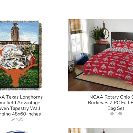
A Texas Longhorns
NCAA Rotary Ohio 
mefield Advantage
Buckeyes 7 PC Full B
ven Tapestry Wall
Bag Set
nging 48x60 Inches
$84.99
$44.99