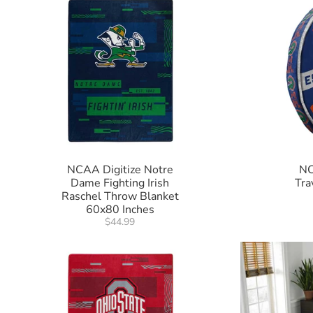
NCAA Digitize Notre
NC
Dame Fighting Irish
Tra
Raschel Throw Blanket
60x80 Inches
$44.99