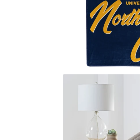
Carolina
Miami Marlins
Los Ange
University of Iow
Milwaukee Brewers
Los Ange
Clemson Univers
Minnesota Twins
Memphis 
Florida State Uni
New York Mets
Miami H
University of Ne
New York Yankees
Milwauk
Penn State Unive
Oakland Athletics
Minneso
University of Sou
Philadelphia Phillies
New Orle
University of Wi
Pittsburgh Pirates
New York
West Virginia Uni
San Diego Padres
Oklahoma
Texas A&M Unive
San Francisco Giants
Orlando 
Auburn Universit
Seattle Mariners
Philadel
Syracuse Univers
St. Louis Cardinals
Phoenix
Arizona State Uni
Tampa Bay Rays
Portland 
Texas Rangers
Sacaram