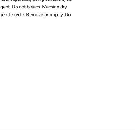
gent. Do not bleach. Machine dry
 gentle cycle. Remove promptly. Do