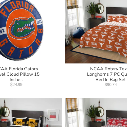
AA Florida Gators
NCAA Rotary Tex
vel Cloud Pillow 15
Longhorns 7 PC Q
Inches
Bed In Bag Set
$24.99
$90.74