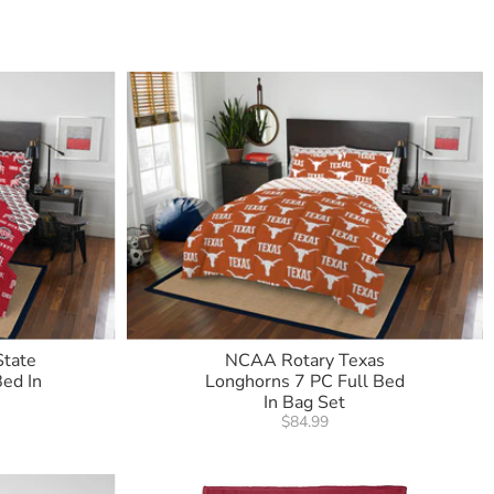
State
NCAA Rotary Texas
ed In
Longhorns 7 PC Full Bed
In Bag Set
$84.99