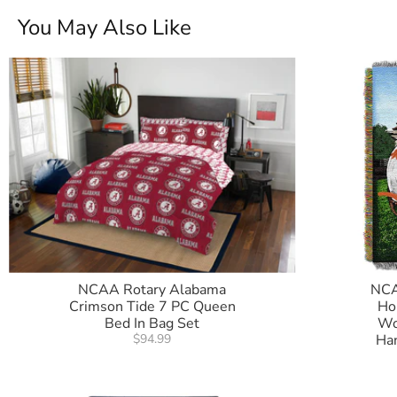
You May Also Like
NCAA Rotary Alabama
NCA
Crimson Tide 7 PC Queen
Ho
Bed In Bag Set
Wo
$94.99
Ha