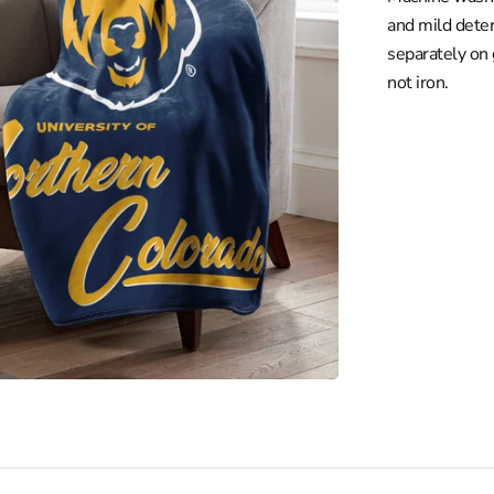
nio Spurs
and mild deter
Raptors
separately on
z
not iron.
Open
media
ton Wizards
2
in
gallery
view