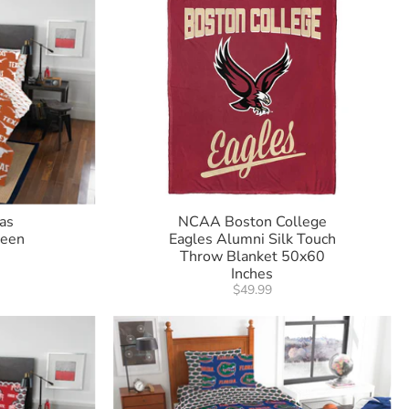
as
NCAA Boston College
ueen
Eagles Alumni Silk Touch
Throw Blanket 50x60
Inches
$49.99