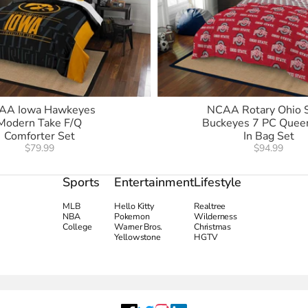
AA Iowa Hawkeyes
NCAA Rotary Ohio 
Modern Take F/Q
Buckeyes 7 PC Quee
Comforter Set
In Bag Set
$79.99
$94.99
Sports
Entertainment
Lifestyle
MLB
Hello Kitty
Realtree
NBA
Pokemon
Wilderness
College
Warner Bros.
Christmas
Yellowstone
HGTV