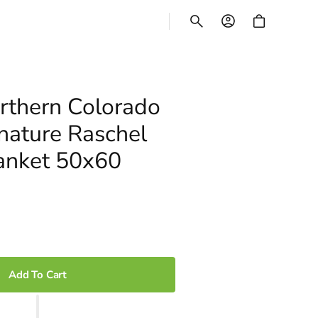
CART
thern Colorado
nature Raschel
anket 50x60
Add To Cart