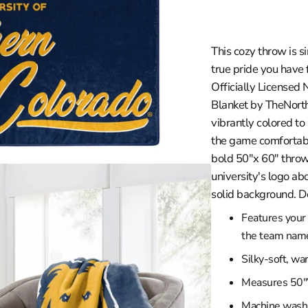
in
les Clippers
gallery
view
a
les Lakers
This cozy throw is s
ity
Grizzlies
true pride you have 
versity
eat
Officially Licensed
braska
ee Bucks
Blanket by TheNorth
rsity
ta Timberwolves
vibrantly colored t
th Carolina
ans Pelicans
the game comfortably
bold 50"x 60" throw
sconsin
 Knicks
university's logo ab
versity
 City Thunder
solid background. D
rsity
Magic
Features your 
y
phia 76ers
the team name 
ity
 Suns
Silky-soft, wa
versity
Trailblazers
Measures 50"
ento Kings
Machine wash c