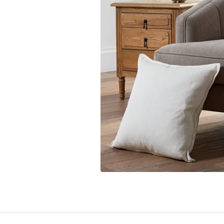
Toronto Blue Jays
San Anto
Washington Nationals
Toronto 
Utah Jaz
Washing