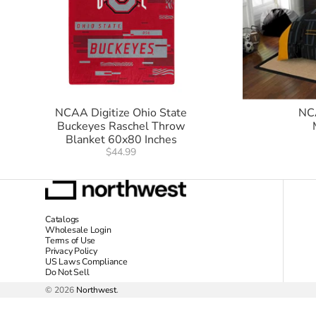
NCAA Digitize Ohio State
NC
Buckeyes Raschel Throw
Blanket 60x80 Inches
$44.99
Catalogs
Wholesale Login
Terms of Use
Privacy Policy
US Laws Compliance
Do Not Sell
© 2026
Northwest
.