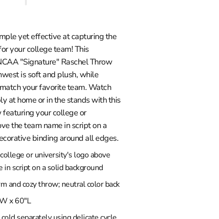
imple yet effective at capturing the
for your college team! This
 NCAA "Signature" Raschel Throw
west is soft and plush, while
o match your favorite team. Watch
 at home or in the stands with this
 featuring your college or
ove the team name in script on a
ecorative binding around all edges.
college or university's logo above
in script on a solid background
rm and cozy throw; neutral color back
W x 60"L
old separately using delicate cycle