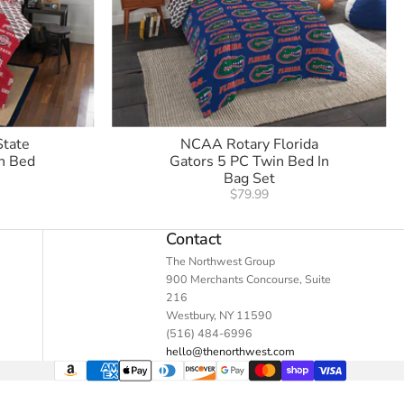
State
NCAA Rotary Florida
n Bed
Gators 5 PC Twin Bed In
Bag Set
$79.99
Contact
The Northwest Group
900 Merchants Concourse, Suite
216
Westbury, NY 11590
(516) 484-6996
hello@thenorthwest.com