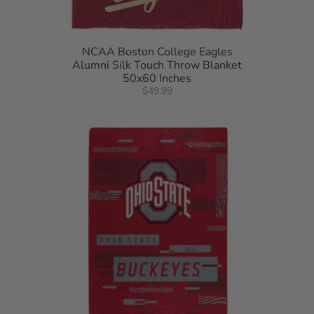
NCAA Boston College Eagles
Alumni Silk Touch Throw Blanket
50x60 Inches
$49.99