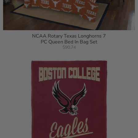
NCAA Rotary Texas Longhorns 7
PC Queen Bed In Bag Set
$90.74