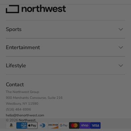
Sports
Entertainment
Lifestyle
Contact
The Northwest Group
900 Merchants Concourse, Suite 216
Westbury, NY 11590
(516) 484-6996
hello@thenorthwest.com
© 2026
Northwest
.