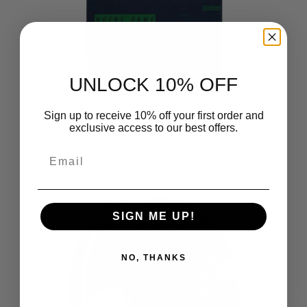
UNLOCK 10% OFF
Sign up to receive 10% off your first order and
NCAA Digitize Notre Dame
exclusive access to our best offers.
Fighting Irish Raschel Throw
Blanket 60x80 Inches
Email
$44.99
SIGN ME UP!
NO, THANKS