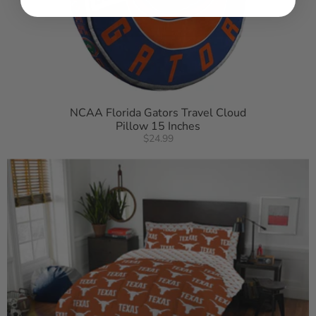
NCAA Florida Gators Travel Cloud
Pillow 15 Inches
$24.99