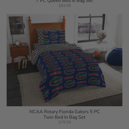
7 PC Queen Bed In Bag Set
$94.99
NCAA Rotary Florida Gators 5 PC
Twin Bed In Bag Set
$79.99