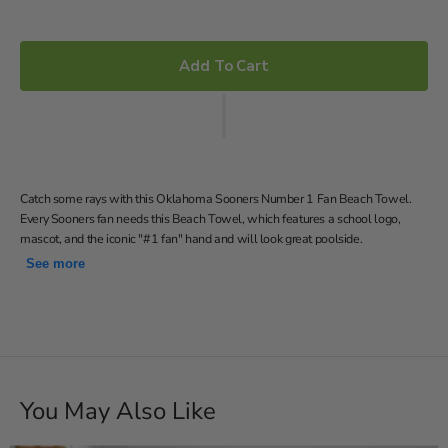
price
Add To Cart
Catch some rays with this Oklahoma Sooners Number 1 Fan Beach Towel.
Every Sooners fan needs this Beach Towel, which features a school logo,
mascot, and the iconic "#1 fan" hand and will look great poolside.
See more
30x60 Made of 52% Polyester & 48% Cotton Soft and
absorbent Team logo Great way to show off your team pride!
Officially Licensed
Soft; lightweight; great for pool or beach
30"W x 60"L
Machine wash cold separately using delicate cycle and mild
You May Also Like
detergent. Do not bleach. Machine dry separately on gentle
cycle. Remove promptly. Do not iron.