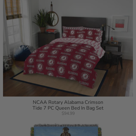
NCAA Rotary Alabama Crimson
Tide 7 PC Queen Bed In Bag Set
$94.99