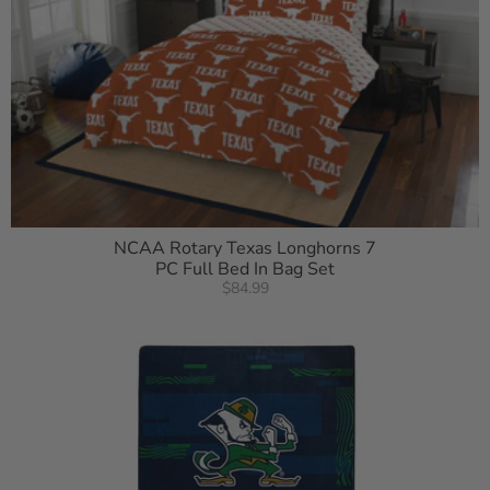
NCAA Rotary Texas Longhorns 7
PC Full Bed In Bag Set
$84.99