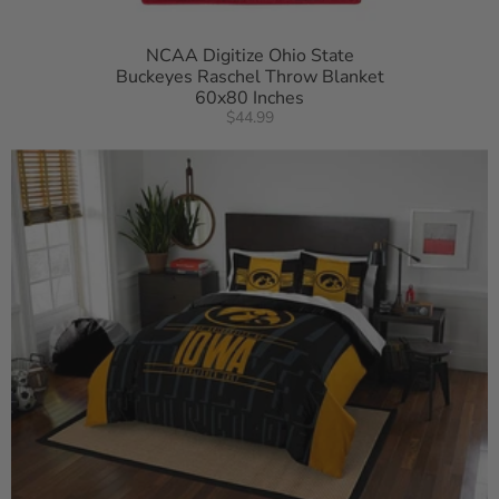
NCAA Digitize Ohio State
Buckeyes Raschel Throw Blanket
60x80 Inches
$44.99