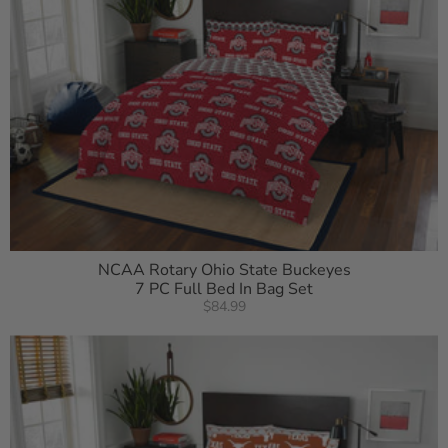
NCAA Rotary Ohio State Buckeyes
7 PC Full Bed In Bag Set
$84.99