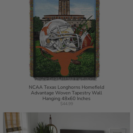
NCAA Texas Longhorns Homefield
Advantage Woven Tapestry Wall
Hanging 48x60 Inches
$44.99