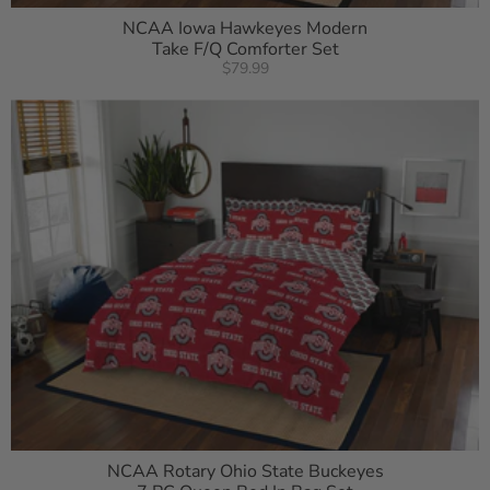
NCAA Iowa Hawkeyes Modern
Take F/Q Comforter Set
$79.99
NCAA Rotary Ohio State Buckeyes