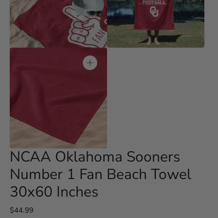
Open
Open
media
media
3
4
in
in
gallery
gallery
view
view
Open
media
5
in
gallery
view
NCAA Oklahoma Sooners
Number 1 Fan Beach Towel
30x60 Inches
Regular
$44.99