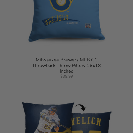
Milwaukee Brewers MLB CC
Throwback Throw Pillow 18x18
Inches
$39.99