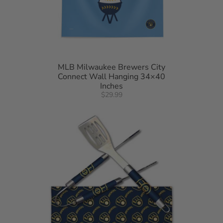
MLB Milwaukee Brewers City
Connect Wall Hanging 34×40
Inches
$29.99