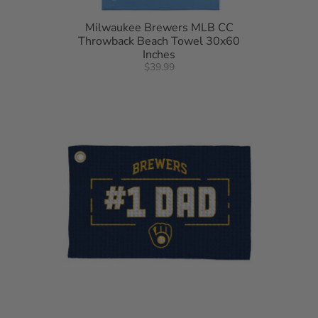
Milwaukee Brewers MLB CC
Throwback Beach Towel 30x60
Inches
$39.99