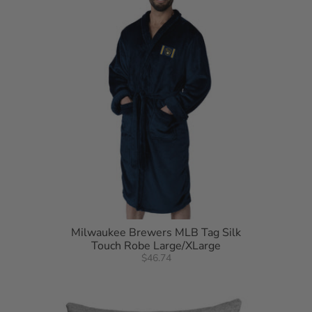
Milwaukee Brewers MLB Tag Silk
Touch Robe Large/XLarge
$46.74