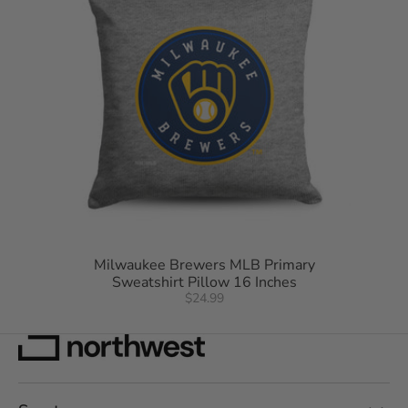
Milwaukee Brewers MLB Primary
Sweatshirt Pillow 16 Inches
$24.99