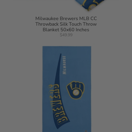
Milwaukee Brewers MLB CC
Throwback Silk Touch Throw
Blanket 50x60 Inches
$49.99