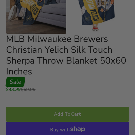
Open
Open
media
media
3
4
in
in
gallery
gallery
view
view
MLB Milwaukee Brewers
Christian Yelich Silk Touch
Sherpa Throw Blanket 50x60
Inches
Sale
Sale
Regular
$43.99
$69.99
price
price
Add To Cart