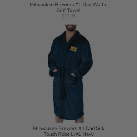
Milwaukee Brewers #1 Dad Waffle
Golf Towel
$12.99
Milwaukee Brewers #1 Dad Silk
Touch Robe L/XL Navy