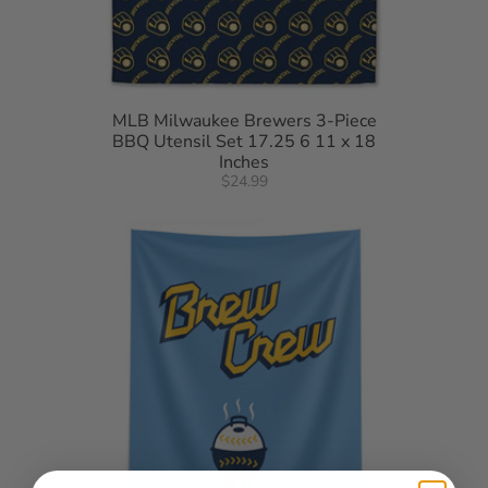
MLB Milwaukee Brewers 3-Piece
BBQ Utensil Set 17.25 6 11 x 18
Inches
$24.99