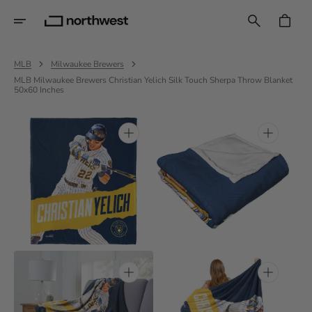
Skip
To
CART
Content
MLB
Milwaukee Brewers
MLB Milwaukee Brewers Christian Yelich Silk Touch Sherpa Throw Blanket
50x60 Inches
Open
Open
media
media
1
2
in
in
gallery
gallery
view
view