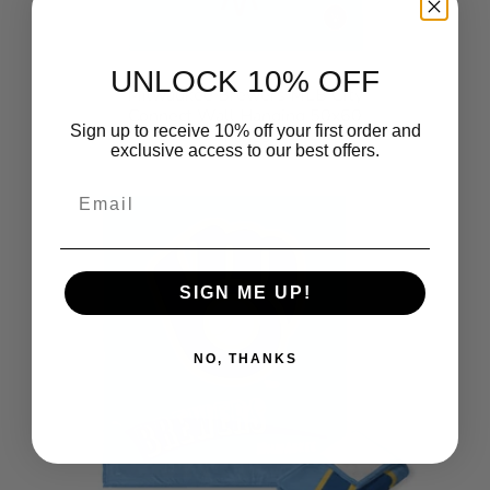
UNLOCK 10% OFF
Milwaukee Brewers MLB City
Connect Wall Hanging 50x60
Sign up to receive 10% off your first order and
Inches
exclusive access to our best offers.
$39.99
Email
SIGN ME UP!
NO, THANKS