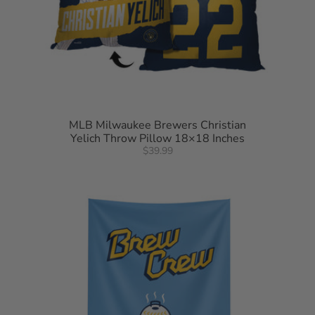
MLB Milwaukee Brewers Christian
Yelich Throw Pillow 18×18 Inches
$39.99