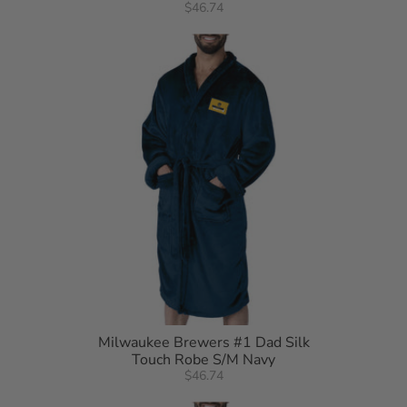
$46.74
Milwaukee Brewers #1 Dad Silk
Touch Robe S/M Navy
$46.74