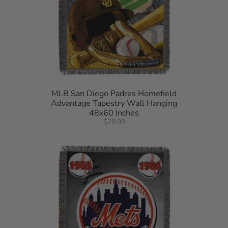
MLB San Diego Padres Homefield
Advantage Tapestry Wall Hanging
48x60 Inches
$28.99