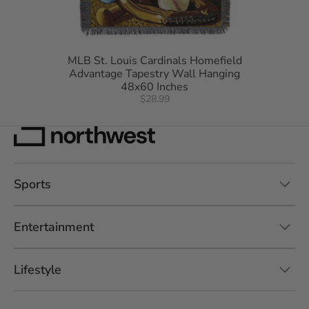
MLB St. Louis Cardinals Homefield
Advantage Tapestry Wall Hanging
48x60 Inches
$28.99
Sports
Entertainment
Lifestyle