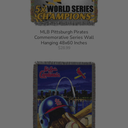
MLB Pittsburgh Pirates
Commemorative Series Wall
Hanging 48x60 Inches
$28.99