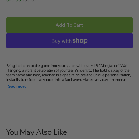
price
price
Add To Cart
Bring the heart of the game into your space with our MLB "Allegiance" Wall
Hanging, a vibrant celebration of your team's identity. The bold display of the
team name and logo, adorned in signature colors and unique personalization,
instantly transforms any room into a fan haven. Make every day a homerun
with the ideal gift for any MLB enthusiast – a personalized wall hanging that
See more
speaks volumes about their team loyalty.
Features your team's name, logo, signature colors and your
unique personalization
Detailed, printed woven tapestry; wall hanging; Great for
hanging in your den, office, or personal space.
50"x60"
You May Also Like
Machine wash cold separately using delicate cycle and mild