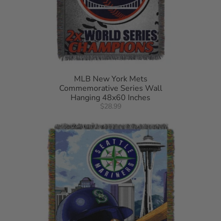
MLB New York Mets
Commemorative Series Wall
Hanging 48x60 Inches
$28.99