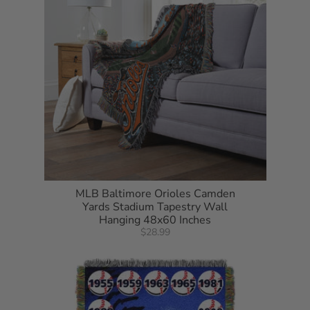
MLB Baltimore Orioles Camden
Yards Stadium Tapestry Wall
Hanging 48x60 Inches
$28.99