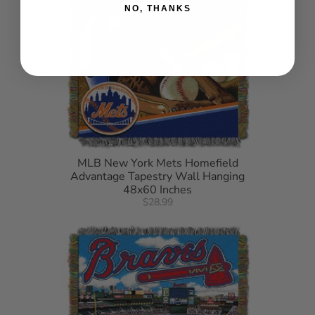
NO, THANKS
MLB New York Mets Homefield
Advantage Tapestry Wall Hanging
48x60 Inches
$28.99