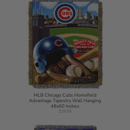
MLB Chicago Cubs Homefield
Advantage Tapestry Wall Hanging
48x60 Inches
$28.99