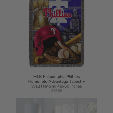
MLB Philadelphia Phillies
Homefield Advantage Tapestry
Wall Hanging 48x60 Inches
$28.99