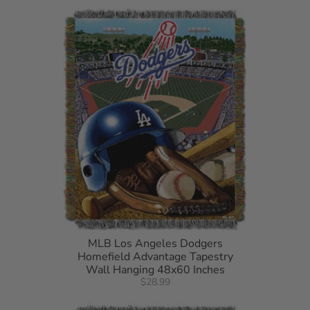
detergent. Do not bleach. Machine dry separately on gentle
cycle. Remove Promptly. Do not iron
MLB Los Angeles Dodgers
Homefield Advantage Tapestry
Wall Hanging 48x60 Inches
$28.99