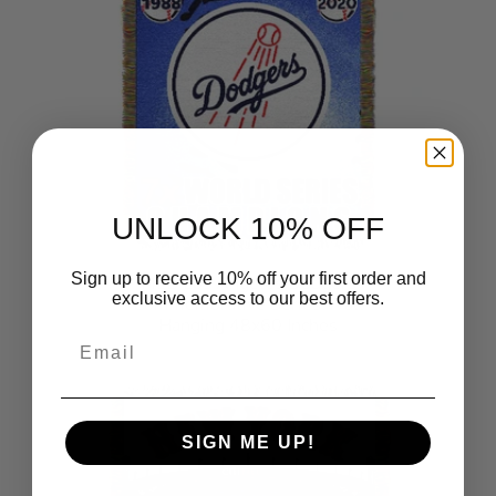
UNLOCK 10% OFF
Sign up to receive 10% off your first order and
MLB Los Angeles Dodgers
exclusive access to our best offers.
Commemorative Series Wall
Hanging 48x60 Inches
Email
$28.99
SIGN ME UP!