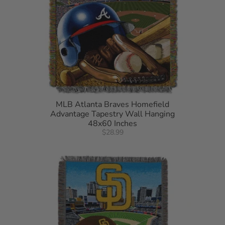
MLB Atlanta Braves Homefield
Advantage Tapestry Wall Hanging
48x60 Inches
$28.99