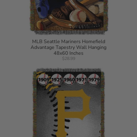
MLB Seattle Mariners Homefield
Advantage Tapestry Wall Hanging
48x60 Inches
$28.99