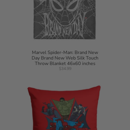
Marvel Spider-Man: Brand New
Day Brand New Web Silk Touch
Throw Blanket 46x60 inches
$34.99