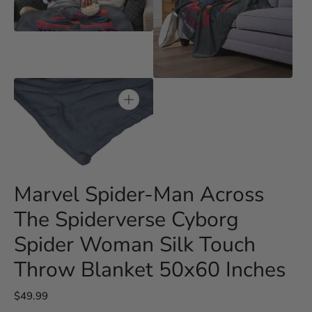
media
3
Open
in
media
gallery
4
view
in
gallery
view
Open
media
5
in
gallery
Marvel Spider-Man Across
view
The Spiderverse Cyborg
Spider Woman Silk Touch
Throw Blanket 50x60 Inches
Regular
$49.99
price