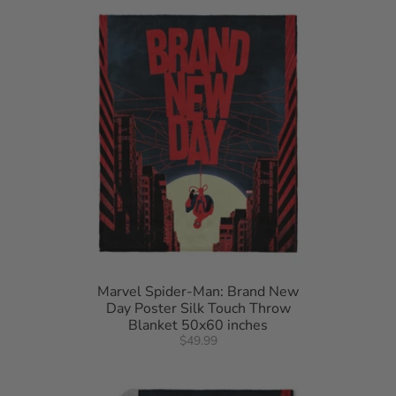
cycle. Remove promptly. Do not iron.
Marvel Spider-Man: Brand New
Day Poster Silk Touch Throw
Blanket 50x60 inches
$49.99