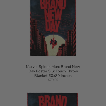
Marvel Spider-Man: Brand New
Day Poster Silk Touch Throw
Blanket 60x80 inches
$79.99