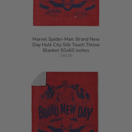
Marvel Spider-Man: Brand New
Day Hulk City Silk Touch Throw
Blanket 50x60 inches
$49.99