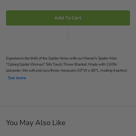
Add To Cart
Experience the thrill of the Spider-Verse with our Marvel's Spider-Man
"Cyborg Spider Woman" Silk Touch Throw Blanket. Made with 100%
polyester, this soft and cozy throw measures 50"W x 60"L, making it perfect
for snuggling up on the couch or adding a superhero touch to your bed. Don't
See more
miss out on the chance to bring the excitement of Marvel's Spider-Man into
your home with this must-have throw blanket!
Features a colorful graphic illustration of Cyborg Spider
Woman on a dark gray background
Silky-soft, warm and cozy throw; neutral color back
50"W x 60"L
You May Also Like
Machine wash cold separately using delicate cycle and mild
detergent. Do not bleach. Machine dry separately on gentle