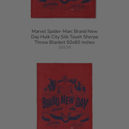
Marvel Spider-Man: Brand New
Day Hulk City Silk Touch Sherpa
Throw Blanket 50x60 inches
$69.99