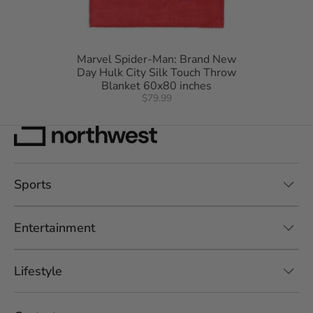
Marvel Spider-Man: Brand New
Day Hulk City Silk Touch Throw
Blanket 60x80 inches
$79.99
Sports
Entertainment
Lifestyle