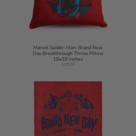
Marvel Spider-Man: Brand New
Day Breakthrough Throw Pillow
18x18 inches
$29.99