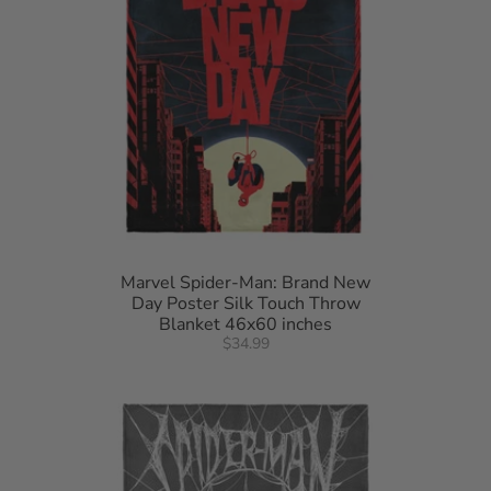
Marvel Spider-Man: Brand New
Day Poster Silk Touch Throw
Blanket 46x60 inches
$34.99