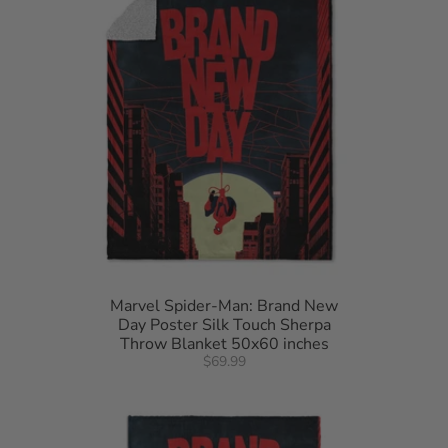
Marvel Spider-Man: Brand New
Day Poster Silk Touch Sherpa
Throw Blanket 50x60 inches
$69.99