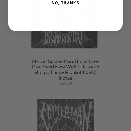
NO, THANKS
Marvel Spider-Man: Brand New
Day Brand New Web Silk Touch
Sherpa Throw Blanket 50x60
inches
$69.99