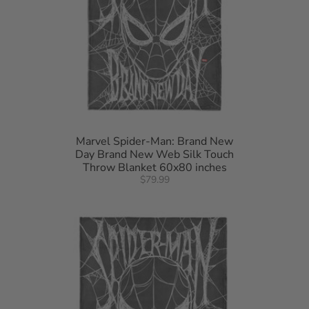
Marvel Spider-Man: Brand New
Day Brand New Web Silk Touch
Throw Blanket 60x80 inches
$79.99