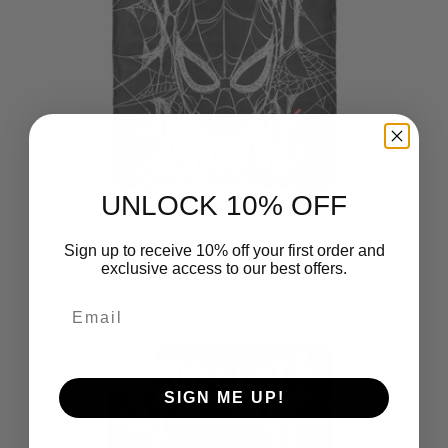
UNLOCK 10% OFF
Marvel Spider-Man: Brand New
Sign up to receive 10% off your first order and
Day Brand New Web Silk Touch
exclusive access to our best offers.
Throw Blanket 50x60 inches
$49.99
Email
SIGN ME UP!