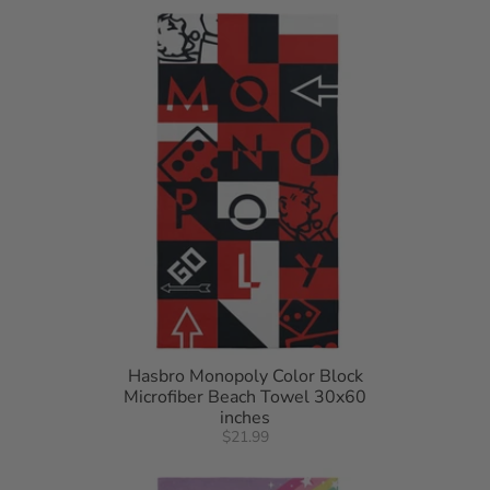
Hasbro Monopoly Color Block
Microfiber Beach Towel 30x60
inches
$21.99