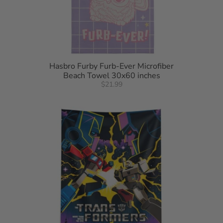
Hasbro Furby Furb-Ever Microfiber
Beach Towel 30x60 inches
$21.99