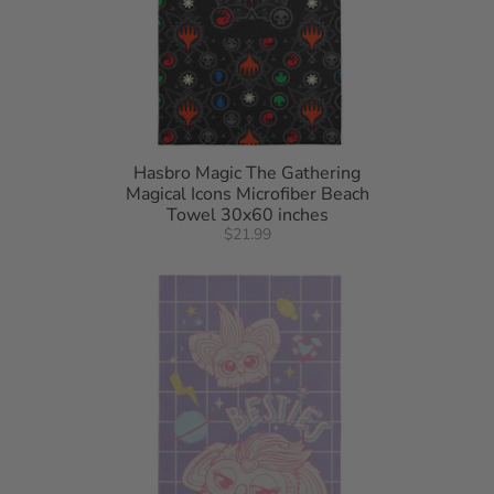
Hasbro Magic The Gathering
Magical Icons Microfiber Beach
Towel 30x60 inches
$21.99