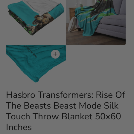
Open
Open
media
media
3
4
in
in
gallery
gallery
view
view
Open
media
5
in
gallery
Hasbro Transformers: Rise Of
view
The Beasts Beast Mode Silk
Touch Throw Blanket 50x60
Inches