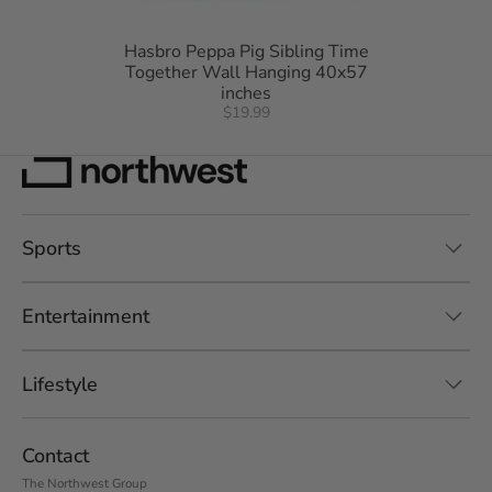
Hasbro Peppa Pig Sibling Time
Together Wall Hanging 40x57
inches
$19.99
Sports
Entertainment
Lifestyle
Contact
The Northwest Group