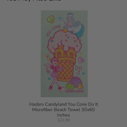
detergent. Do not bleach. Machine dry separately on gentle
cycle. Remove promptly. Do not iron.
Hasbro Candyland You Cone Do It
Microfiber Beach Towel 30x60
inches
$21.99