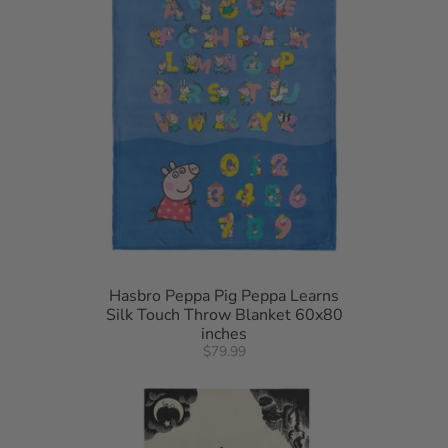
Hasbro Peppa Pig Peppa Learns
Silk Touch Throw Blanket 60x80
inches
$79.99