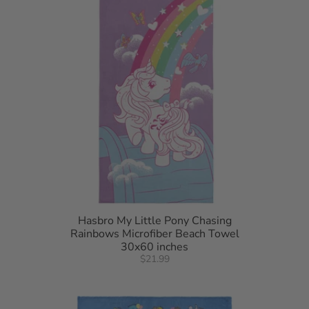
Hasbro My Little Pony Chasing
Rainbows Microfiber Beach Towel
30x60 inches
$21.99