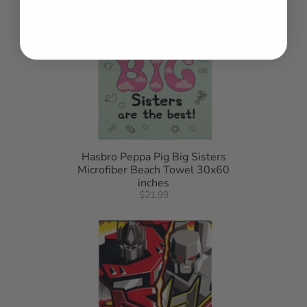
Hasbro Peppa Pig Big Sisters
Microfiber Beach Towel 30x60
inches
$21.99