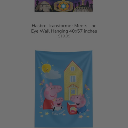
Hasbro Transformer Meets The
Eye Wall Hanging 40x57 inches
$19.99