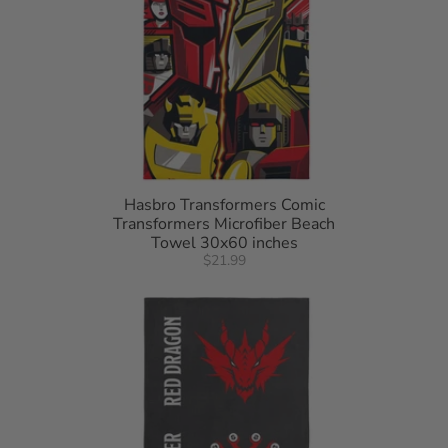
Hasbro Transformers Comic
Transformers Microfiber Beach
Towel 30x60 inches
$21.99