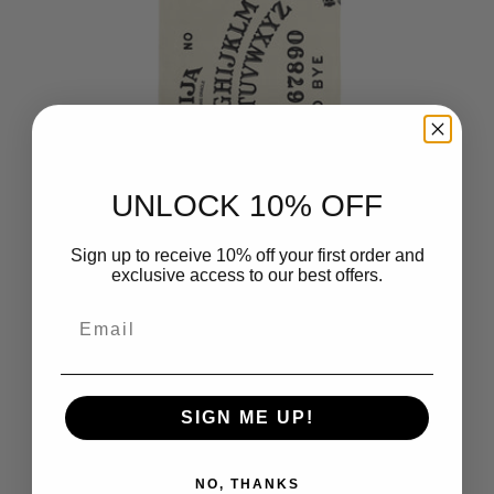
UNLOCK 10% OFF
Sign up to receive 10% off your first order and
exclusive access to our best offers.
Hasbro Ouija Board Microfiber
Email
Beach Towel 30x60 inches
$21.99
SIGN ME UP!
NO, THANKS