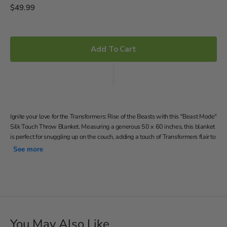
Regular
$49.99
price
Add To Cart
Ignite your love for the Transformers: Rise of the Beasts with this "Beast Mode"
Silk Touch Throw Blanket. Measuring a generous 50 x 60 inches, this blanket
is perfect for snuggling up on the couch, adding a touch of Transformers flair to
your room, or even taking with you on outdoor adventures and is a perfect gift
See more
for yourself or any Transformers enthusiast in your life.
Features Optimus Primal and Cheetor lunging forward in
Beast Mode
Silky-soft, warm and cozy throw; neutral color back
50"W x 60"L
You May Also Like
Machine wash cold separately using delicate cycle and mild