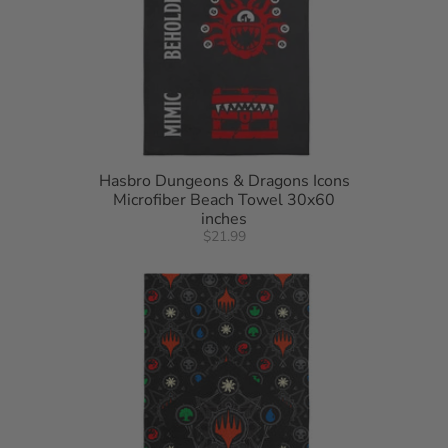
Hasbro Dungeons & Dragons Icons
Microfiber Beach Towel 30x60
inches
$21.99