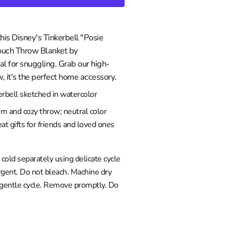
this Disney's Tinkerbell "Posie
Touch Throw Blanket by
l for snuggling. Grab our high-
w, it's the perfect home accessory.
rbell sketched in watercolor
rm and cozy throw; neutral color
at gifts for friends and loved ones
old separately using delicate cycle
gent. Do not bleach. Machine dry
 gentle cycle. Remove promptly. Do