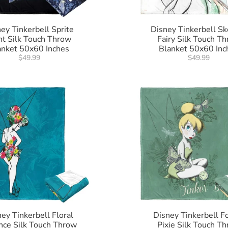
ey Tinkerbell Sprite
Disney Tinkerbell Sk
ht Silk Touch Throw
Fairy Silk Touch T
anket 50x60 Inches
Blanket 50x60 Inc
$49.99
$49.99
ey Tinkerbell Floral
Disney Tinkerbell F
nce Silk Touch Throw
Pixie Silk Touch T