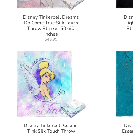
Disney Tinkerbell Dreams
Disn
Do Come True Silk Touch
Lig
Throw Blanket 50x60
Bl
Inches
$49.99
Disney Tinkerbell Cosmic
Disn
Tink Silk Touch Throw
Esse