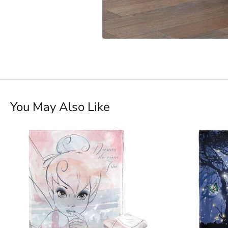
You May Also Like