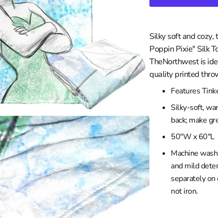
in
les Clippers
gallery
view
wa
les Lakers
Silky soft and cozy, 
ity
Grizzlies
Poppin Pixie" Silk 
versity
eat
TheNorthwest is idea
braska
ee Bucks
quality printed thro
rsity
ta Timberwolves
Features Tinke
th Carolina
eans Pelicans
Silky-soft, wa
sconsin
 Knicks
back; make gre
iversity
a City Thunder
50"W x 60"L
rsity
 Magic
Machine wash c
y
phia 76ers
and mild deter
ity
 Suns
separately on
iversity
Trailblazers
not iron.
ento Kings