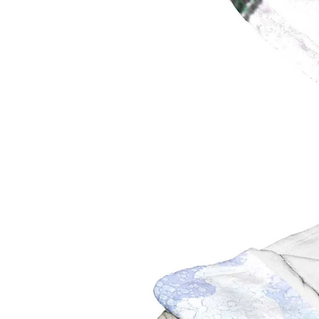
Toronto Blue Jays
San Anto
Washington Nationals
Toronto 
Utah Jaz
Washing