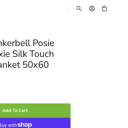
CART
nkerbell Posie
xie Silk Touch
anket 50x60
Add To Cart