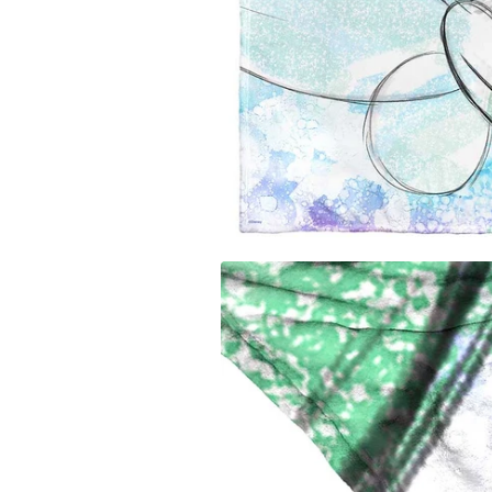
Carolina
Miami Marlins
Los Ange
University of Io
Milwaukee Brewers
Los Ange
Clemson Univers
Minnesota Twins
Memphis 
Florida State Uni
New York Mets
Miami H
University of Ne
New York Yankees
Milwauk
Penn State Unive
Oakland Athletics
Minneso
University of Sou
Philadelphia Phillies
New Orl
University of Wi
Pittsburgh Pirates
New York
West Virginia Un
San Diego Padres
Oklahom
Texas A&M Unive
San Francisco Giants
Orlando
Auburn Universit
Seattle Mariners
Philadel
Syracuse Univers
St. Louis Cardinals
Phoenix
Arizona State Un
Tampa Bay Rays
Portland 
Texas Rangers
Sacaram