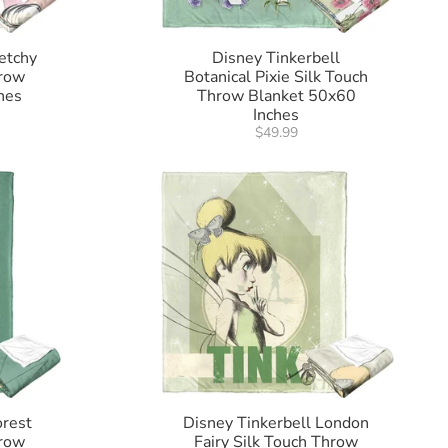
etchy
Disney Tinkerbell
hrow
Botanical Pixie Silk Touch
hes
Throw Blanket 50x60
Inches
$49.99
orest
Disney Tinkerbell London
hrow
Fairy Silk Touch Throw