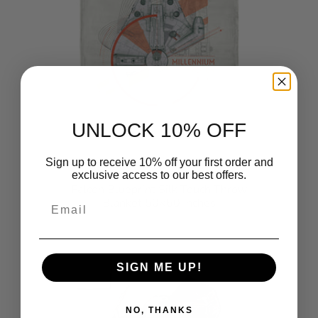
UNLOCK 10% OFF
Sign up to receive 10% off your first order and
Star Wars Classic Millennium
exclusive access to our best offers.
Falcon Blueprint Silk Touch Throw
Email
Blanket 50×60 Inches
$49.99
SIGN ME UP!
NO, THANKS