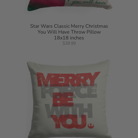
Star Wars Classic Merry Christmas
You Will Have Throw Pillow
18x18 inches
$39.99