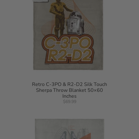
Retro C-3PO & R2-D2 Silk Touch
Sherpa Throw Blanket 50×60
Inches
$69.99