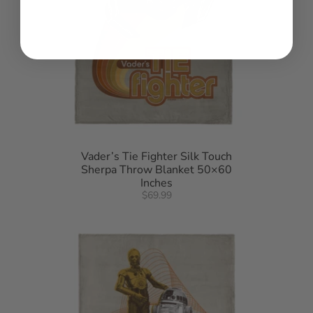
Vader’s Tie Fighter Silk Touch
Sherpa Throw Blanket 50×60
Inches
$69.99