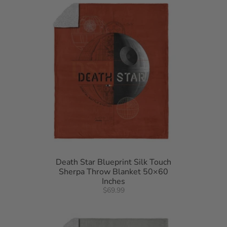
Death Star Blueprint Silk Touch
Sherpa Throw Blanket 50×60
Inches
$69.99