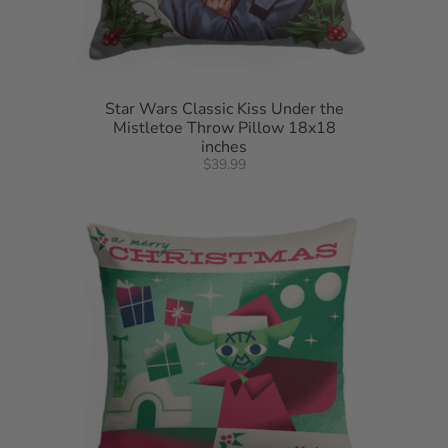
Star Wars Classic Kiss Under the
Mistletoe Throw Pillow 18x18
inches
$39.99