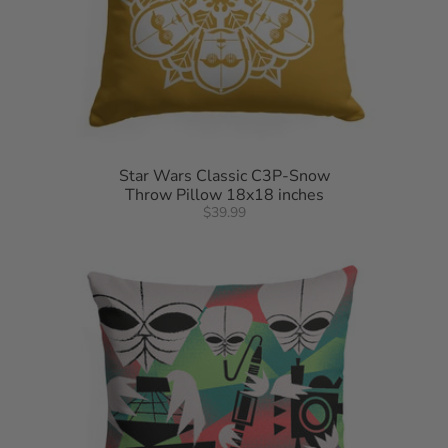
Star Wars Classic C3P-Snow
Throw Pillow 18x18 inches
$39.99