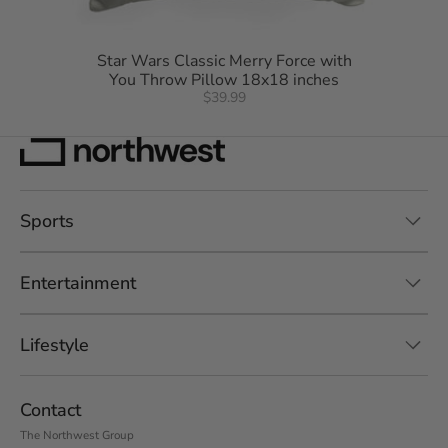
Star Wars Classic Merry Force with
You Throw Pillow 18x18 inches
$39.99
Sports
Entertainment
Lifestyle
Contact
The Northwest Group