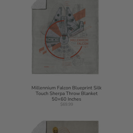
Millennium Falcon Blueprint Silk
Touch Sherpa Throw Blanket
50×60 Inches
$69.99