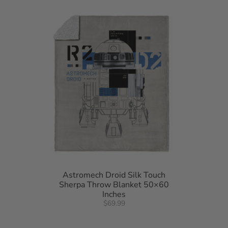
• 50"W x 60"L
• Machine wash cold separately using delicate cycle and mild detergent. Do
not bleach. Machine dry separately on gentle cycle. Remove promptly. Do not
iron.
• Made of 100% Polyester
• Made in USA of Imported Materials
Astromech Droid Silk Touch
Sherpa Throw Blanket 50×60
Inches
$69.99