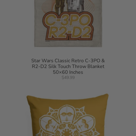
Star Wars Classic Retro C-3PO &
R2-D2 Silk Touch Throw Blanket
50×60 Inches
$49.99