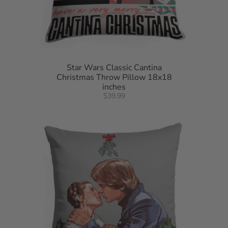
Star Wars Classic Cantina
Christmas Throw Pillow 18x18
inches
$39.99