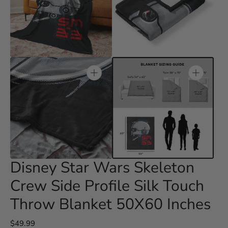
Open
Open
media
media
3
4
in
in
gallery
gallery
view
view
Open
Open
media
media
5
6
in
in
gallery
gallery
view
view
Disney Star Wars Skeleton
Crew Side Profile Silk Touch
Throw Blanket 50X60 Inches
Regular
$49.99