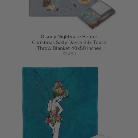
Disney Nightmare Before
Christmas Sally Dance Silk Touch
Throw Blanket 40x50 Inches
$24.99