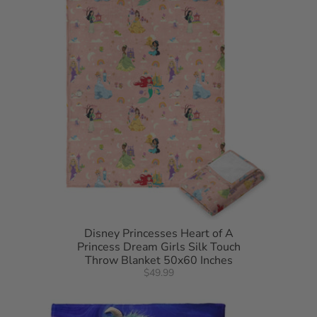
50"W x 60"L
100% Polyester
Disney Princesses Heart of A
Princess Dream Girls Silk Touch
Throw Blanket 50x60 Inches
$49.99