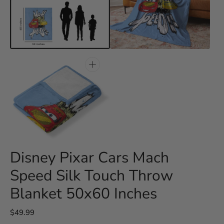
Open
Open
media
media
3
4
in
in
gallery
gallery
view
view
Open
media
5
in
gallery
view
Disney Pixar Cars Mach
Speed Silk Touch Throw
Blanket 50x60 Inches
Regular
$49.99
price