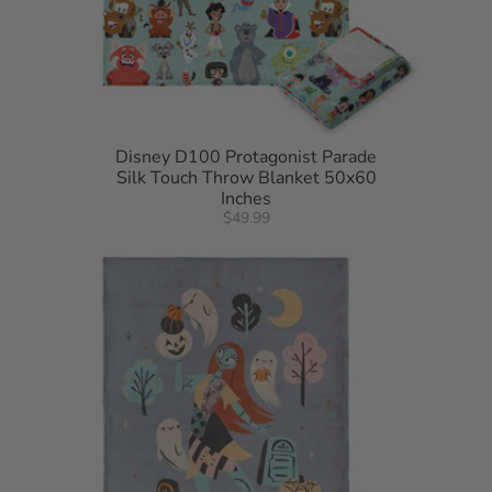
Disney D100 Protagonist Parade
Silk Touch Throw Blanket 50x60
Inches
$49.99