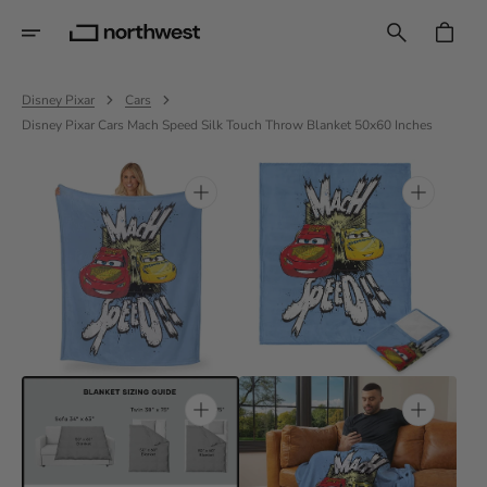
Skip
To
CART
Content
Disney Pixar
Cars
Disney Pixar Cars Mach Speed Silk Touch Throw Blanket 50x60 Inches
Open
Open
featured
media
media
1
in
in
gallery
gallery
view
view