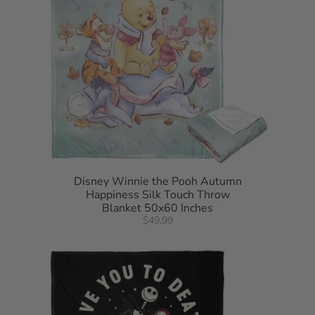
Disney Winnie the Pooh Autumn
Happiness Silk Touch Throw
Blanket 50x60 Inches
$49.99