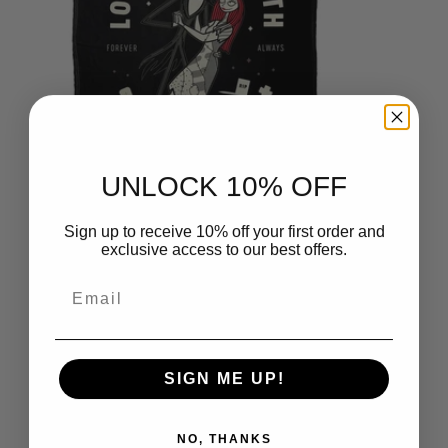
UNLOCK 10% OFF
Sign up to receive 10% off your first order and
Disney Nightmare Before
exclusive access to our best offers.
Christmas Love 2 Death Silk Touch
Throw Blanket 50x60 Inches
Email
$49.99
SIGN ME UP!
NO, THANKS