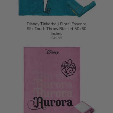
Disney Tinkerbell Floral Essence
Silk Touch Throw Blanket 50x60
Inches
$49.99