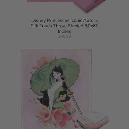
Disney Princesses Iconic Aurora
Silk Touch Throw Blanket 50x60
Inches
$49.99