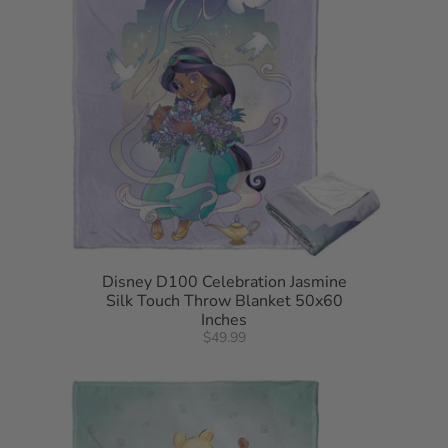
Disney D100 Celebration Jasmine
Silk Touch Throw Blanket 50x60
Inches
$49.99