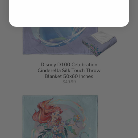
Disney D100 Celebration
Cinderella Silk Touch Throw
Blanket 50x60 Inches
$49.99