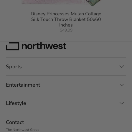
Disney Princesses Mulan Collage
Silk Touch Throw Blanket 50x60
Inches
$49.99
Sports
Entertainment
Lifestyle
Contact
The Northwest Group