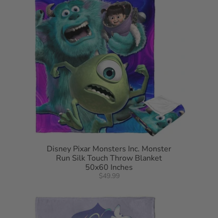
Disney Pixar Monsters Inc. Monster
Run Silk Touch Throw Blanket
50x60 Inches
$49.99