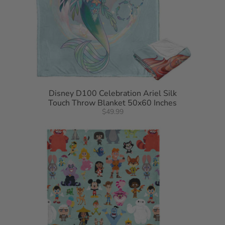
Disney D100 Celebration Ariel Silk
Touch Throw Blanket 50x60 Inches
$49.99