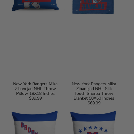
Blanket
50X60
Inches
New York Rangers Mika
New York Rangers Mika
Zibanejad NHL Throw
Zibanejad NHL Silk
Pillow 18X18 Inches
Touch Sherpa Throw
$39.99
Regular
Blanket 50X60 Inches
price
$69.99
Regular
Brooklyn
New
price
Americans
York
NHL
Americans
Vintage
NHL
Logo
Vintage
Throw
Logo
Pillow
Throw