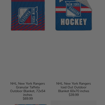
Granular
Iced
Taffeta
Out
Outdoor
Outdoor
Blanket,
Blanket
72x54
60x70
inches
inches
NHL New York Rangers
NHL New York Rangers
Granular Taffeta
Iced Out Outdoor
Outdoor Blanket, 72x54
Blanket 60x70 inches
inches
$39.99
Regular
$69.99
Regular
price
NHL
New
price
New
York