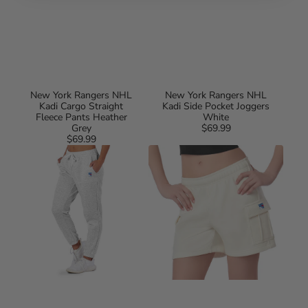
New York Rangers NHL
New York Rangers NHL
Kadi Cargo Straight
Kadi Side Pocket Joggers
Fleece Pants Heather
White
Grey
$69.99
Regular
$69.99
Regular
price
New
New
price
York
York
Rangers
Rangers
NHL
NHL
Kadi
Kadi
Side
Cargo
Pocket
Fleece
Joggers
Shorts
Heather
Bone
Grey