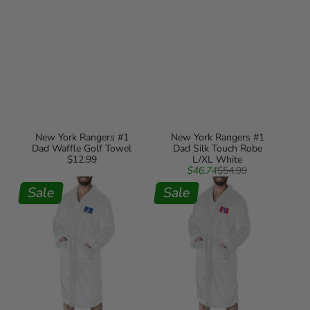
New York Rangers #1
New York Rangers #1
Dad Waffle Golf Towel
Dad Silk Touch Robe
$12.99
Regular
L/XL White
Sale
Regular
price
$46.74
$54.99
New
New
price
price
York
Sale
York
Sale
Rangers
Rangers
#1
NHL
Dad
White
Silk
Out
Touch
Silk
Robe
Touch
S/M
Robe
White
Large/XLarge