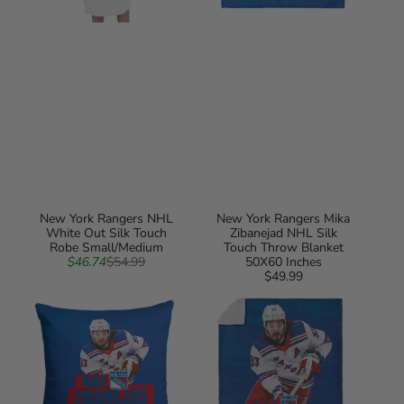
New York Rangers NHL
New York Rangers Mika
White Out Silk Touch
Zibanejad NHL Silk
Robe Small/Medium
Touch Throw Blanket
Sale
Regular
$46.74
$54.99
50X60 Inches
price
price
$49.99
Regular
New
New
price
York
York
Rangers
Rangers
Mika
Mika
Zibanejad
Zibanejad
NHL
NHL
Throw
Silk
Pillow
Touch
18X18
Sherpa
Inches
Throw