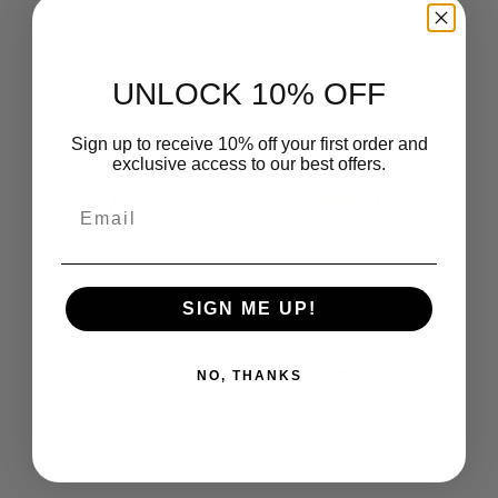
UNLOCK 10% OFF
New York Rangers NHL
New York Rangers NHL
Kadi Cargo Straight
Sign up to receive 10% off your first order and
Kadi Long Sleeve Cozy
Fleece Pants White
Tee Heather Grey
exclusive access to our best offers.
$69.99
Regular
$49.99
Regular
price
New
New
price
Email
York
York
Rangers
Rangers
NHL
NHL
Kadi
Kadi
Cargo
Side
Straight
Pocket
Fleece
Joggers
SIGN ME UP!
Pants
White
Heather
Grey
NO, THANKS