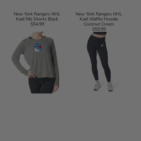
New York Rangers NHL
New York Rangers NHL
Kadi Rib Shorts Black
Kadi Waffle Hoodie
$54.99
Regular
Coconut Cream
price
$59.99
Regular
New
New
price
York
York
Rangers
Rangers
NHL
NHL
Kadi
Kadi
Raglan
2x2
Long
Ribbed
Sleeve
Legging
Heather
Black
Grey