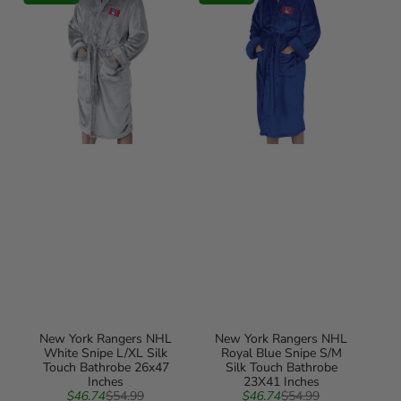
NHL
NHL
White
Royal
Snipe
Blue
L/XL
Snipe
Silk
S/M
Touch
Silk
Bathrobe
Touch
26x47
Bathrobe
Inches
23X41
Inches
New York Rangers NHL
New York Rangers NHL
White Snipe L/XL Silk
Royal Blue Snipe S/M
Touch Bathrobe 26x47
Silk Touch Bathrobe
Inches
23X41 Inches
Sale
Regular
Sale
Regular
$46.74
$54.99
$46.74
$54.99