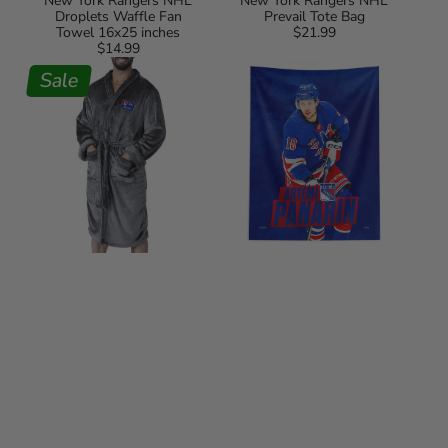
New York Rangers NHL
New York Rangers NHL
Droplets Waffle Fan
Prevail Tote Bag
Towel 16x25 inches
$21.99
Regular
$14.99
Regular
price
New
NHL
price
York
Sale
Artemi
Rangers
Panarin
NHL
New
Charcoal
York
L/XL
Rangers
Personalized
Wall
Robe
Hanging
50x60
Inches