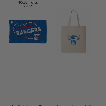
40x50 Inches
price
$34.99
Regular
New
New
price
York
York
Rangers
Rangers
NHL
NHL
Droplets
Prevail
Waffle
Tote
Fan
Bag
Towel
16x25
inches