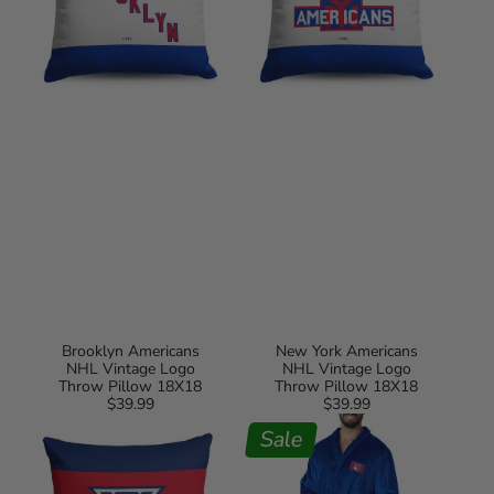
18X18
Pillow
18X18
Brooklyn Americans
New York Americans
NHL Vintage Logo
NHL Vintage Logo
Throw Pillow 18X18
Throw Pillow 18X18
$39.99
Regular
$39.99
Regular
Winnipeg
New
price
price
Jets
York
Sale
NHL
Rangers
Vintage
NHL
Logo
Royal
Throw
Blue