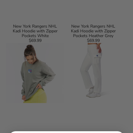
New York Rangers NHL
New York Rangers NHL
Kadi Hoodie with Zipper
Kadi Hoodie with Zipper
Pockets White
Pockets Heather Grey
$69.99
Regular
$69.99
Regular
New
New
price
price
York
York
Rangers
Rangers
NHL
NHL
Kadi
Kadi
Long
Cargo
Sleeve
Straight
Cozy
Fleece
Tee
Pants
Heather
White
Grey