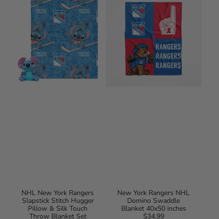
York
Rangers
Rangers
NHL
Slapstick
Domino
Stitch
Swaddle
Hugger
Blanket
Pillow
40x50
&
inches
Silk
Touch
Throw
Blanket
Set
40x50
Inches
NHL New York Rangers
New York Rangers NHL
Slapstick Stitch Hugger
Domino Swaddle
Pillow & Silk Touch
Blanket 40x50 inches
Throw Blanket Set
$34.99
Regular