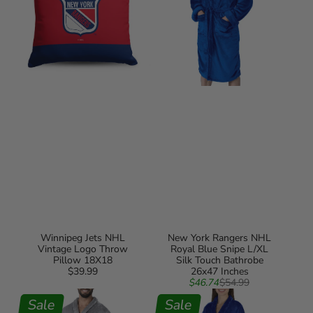
Pillow
Snipe
18X18
L/XL
Silk
Touch
Bathrobe
26x47
Inches
Winnipeg Jets NHL
New York Rangers NHL
Vintage Logo Throw
Royal Blue Snipe L/XL
Pillow 18X18
Silk Touch Bathrobe
$39.99
Regular
26x47 Inches
Sale
Regular
price
$46.74
$54.99
New
New
price
price
York
Sale
York
Sale
Rangers
Rangers