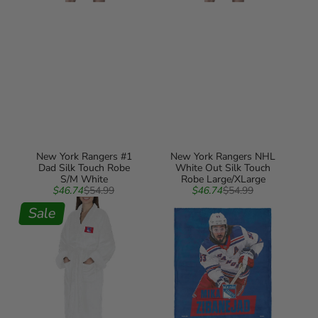
New York Rangers #1
New York Rangers NHL
Dad Silk Touch Robe
White Out Silk Touch
S/M White
Robe Large/XLarge
Sale
Regular
Sale
Regular
$46.74
$54.99
$46.74
$54.99
New
price
price
New
price
price
York
Sale
York
Rangers
Rangers
NHL
Mika
White
Zibanejad
Out
NHL
Silk
Silk
Touch
Touch
Robe
Throw
Small/Medium
Blanket
50X60
Inches