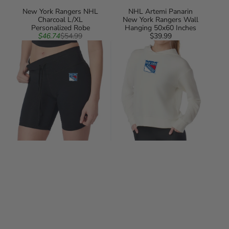
New York Rangers NHL
NHL Artemi Panarin
Charcoal L/XL
New York Rangers Wall
Personalized Robe
Hanging 50x60 Inches
Sale
Regular
$46.74
$54.99
$39.99
Regular
New
price
price
New
price
York
York
Rangers
Rangers
NHL
NHL
Kadi
Kadi
Rib
Waffle
Shorts
Hoodie
Black
Coconut
Cream