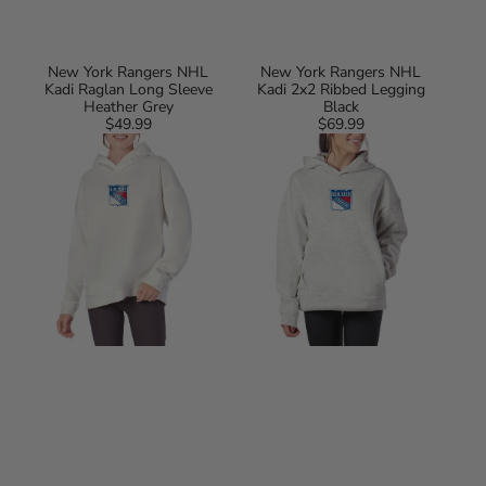
New York Rangers NHL
New York Rangers NHL
Kadi Raglan Long Sleeve
Kadi 2x2 Ribbed Legging
Heather Grey
Black
$49.99
Regular
$69.99
Regular
New
New
price
price
York
York
Rangers
Rangers
NHL
NHL
Kadi
Kadi
Hoodie
Hoodie
with
with
Zipper
Zipper
Pockets
Pockets
White
Heather
Grey