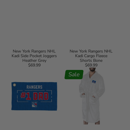
New York Rangers NHL
New York Rangers NHL
Kadi Side Pocket Joggers
Kadi Cargo Fleece
Heather Grey
Shorts Bone
$69.99
Regular
$69.99
Regular
New
New
price
price
York
York
Sale
Rangers
Rangers
#1
#1
Dad
Dad
Waffle
Silk
Golf
Touch
Towel
Robe
L/XL
White