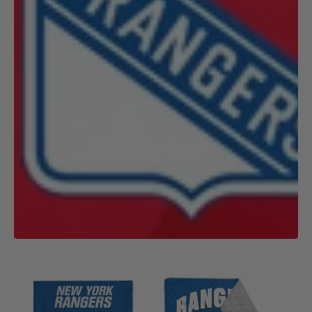
NHL
NHL
New
New
York
York
Rangers
Rangers