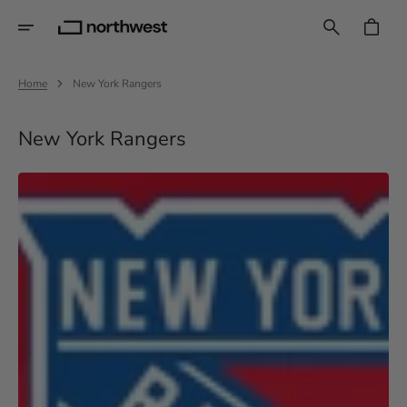
Skip
To
CART
Content
Home
New York Rangers
Collection:
New York Rangers