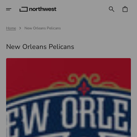
Skip
To
CART
Content
Home
New Orleans Pelicans
Collection:
New Orleans Pelicans