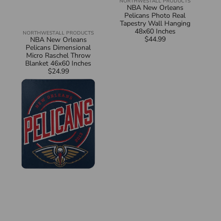
NORTHWEST
ALL PRODUCTS
Vendor:
NBA New Orleans
Pelicans Photo Real
Tapestry Wall Hanging
48x60 Inches
NORTHWEST
ALL PRODUCTS
Vendor:
$44.99
Regular
NBA New Orleans
price
Pelicans Dimensional
Micro Raschel Throw
Blanket 46x60 Inches
$24.99
Regular
NBA
price
New
Orleans
Pelicans
Campaign
Fleece
Throw
Blanket
50x60
Inches