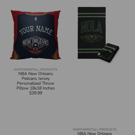
NBA
NBA
New
New
Orleans
Orleans
Pelicans
Pelicans
Jersey
City
Personalized
Edition
Throw
23-
Pillow
24
18x18
Beach
Inches
Towel
30x60
Inches
NORTHWEST
ALL PRODUCTS
Vendor:
NBA New Orleans
Pelicans Jersey
Personalized Throw
Pillow 18x18 Inches
$39.99
Regular
price
NORTHWEST
ALL PRODUCTS
Vendor:
NBA New Orleans