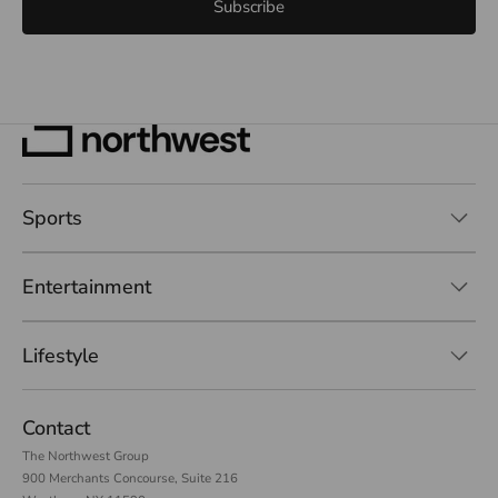
Subscribe
Sports
Entertainment
Lifestyle
Contact
The Northwest Group
900 Merchants Concourse, Suite 216