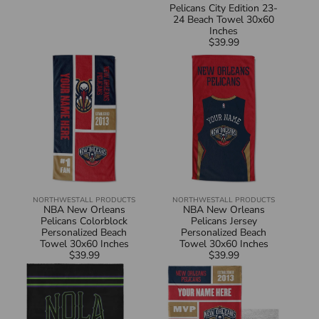
Pelicans City Edition 23-
24 Beach Towel 30x60
Inches
$39.99
Regular
NBA
NBA
price
New
New
Orleans
Orleans
Pelicans
Pelicans
Colorblock
Jersey
Personalized
Personalized
Beach
Beach
Towel
Towel
30x60
30x60
Inches
Inches
NORTHWEST
ALL PRODUCTS
NORTHWEST
ALL PRODUCTS
Vendor:
Vendor:
NBA New Orleans
NBA New Orleans
Pelicans Colorblock
Pelicans Jersey
Personalized Beach
Personalized Beach
Towel 30x60 Inches
Towel 30x60 Inches
$39.99
Regular
$39.99
Regular
NBA
NBA
price
price
New
New
Orleans
Orleans
Pelicans
Pelicans
City
Colorblock
Edition
Personalized