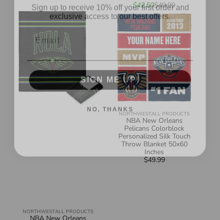
Sale
Regular
$42.50
$49.99
exclusive access to our best offers.
NBA
NBA
price
price
New
New
Email
Orleans
Orleans
Pelicans
Pelicans
City
Colorblock
Edition
Personalized
23-
Silk
24
Touch
Silk
Throw
SIGN ME UP!
Touch
Blanket
Throw
50x60
Blanket
Inches
50x60
Inches
NO, THANKS
NORTHWEST
ALL PRODUCTS
Vendor:
NBA New Orleans
Pelicans Colorblock
Personalized Silk Touch
Throw Blanket 50x60
Inches
$49.99
Regular
price
NORTHWEST
ALL PRODUCTS
Vendor:
NBA New Orleans