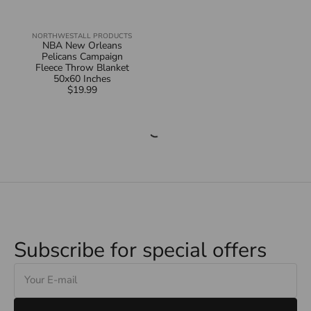
NORTHWEST
ALL PRODUCTS
Vendor:
NBA New Orleans
Pelicans Campaign
Fleece Throw Blanket
50x60 Inches
$19.99
Regular
price
Subscribe for special offers
E-
mail