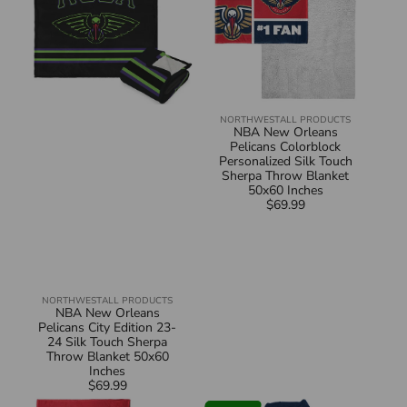
23-
Silk
24
Touch
Silk
Sherpa
Touch
Throw
Sherpa
Blanket
Throw
50x60
Blanket
Inches
50x60
Inches
NORTHWEST
ALL PRODUCTS
Vendor:
NBA New Orleans
Pelicans Colorblock
Personalized Silk Touch
Sherpa Throw Blanket
50x60 Inches
$69.99
Regular
price
NORTHWEST
ALL PRODUCTS
Vendor:
NBA New Orleans
Pelicans City Edition 23-
24 Silk Touch Sherpa
Throw Blanket 50x60
Inches
$69.99
Regular
NBA
NBA
price