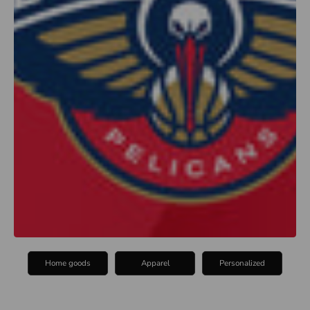
Home goods
Apparel
Personalized