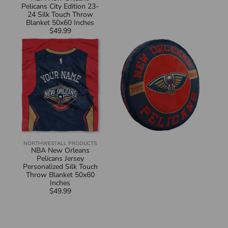
Pelicans City Edition 23-
24 Silk Touch Throw
Blanket 50x60 Inches
$49.99
Regular
NBA
NBA
price
New
New
Orleans
Orleans
Pelicans
Pelicans
Jersey
Travel
Personalized
Cloud
Silk
Pillow
Touch
15
Throw
Inches
Blanket
50x60
Inches
NORTHWEST
ALL PRODUCTS
Vendor:
NBA New Orleans
Pelicans Jersey
Personalized Silk Touch
Throw Blanket 50x60
Inches
$49.99
Regular
price