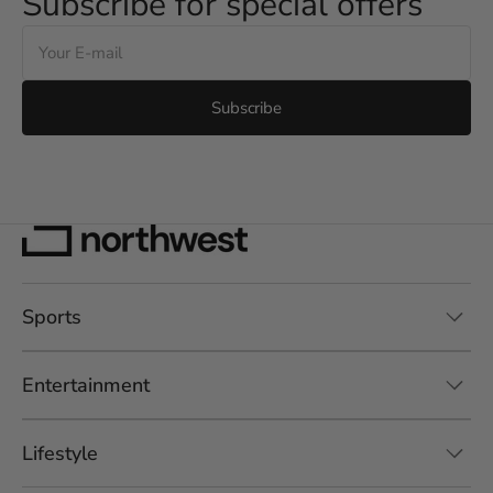
Subscribe for special offers
E-
mail
Subscribe
Sports
Entertainment
Lifestyle