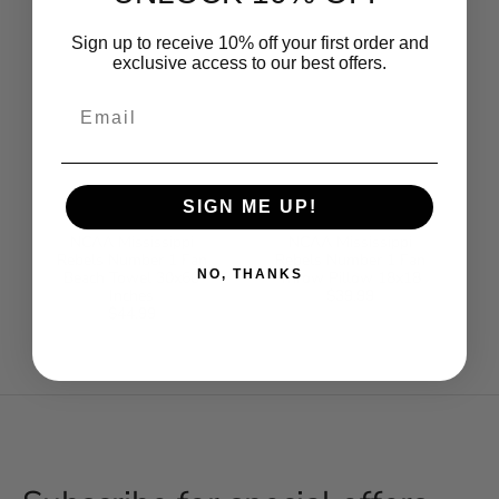
Sign up to receive 10% off your first order and
exclusive access to our best offers.
Email
SIGN ME UP!
NCAA Mississippi
NCAA Mississippi
Rebels Number 1 Fan
Rebels Number 1 Fan
NO, THANKS
Beach Towel 30x60
Throw Pillow 18x18
Inches
$39.99
Regular
$44.99
Regular
price
price