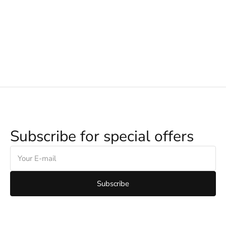
Subscribe for special offers
E-
mail
Subscribe