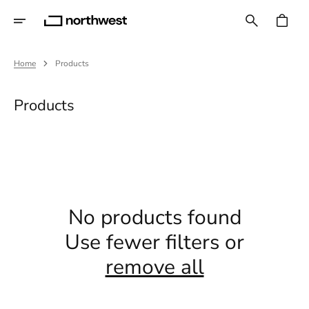
Skip
To
CART
Content
Home
Products
Collection:
Products
No products found
Use fewer filters or
remove all