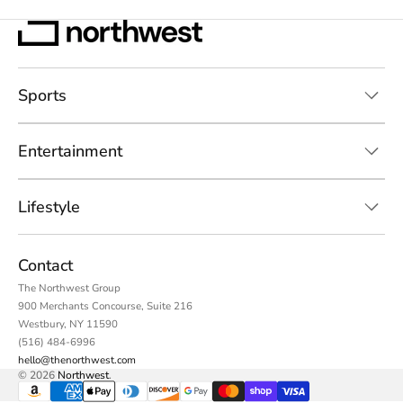
Sports
Entertainment
Lifestyle
Contact
The Northwest Group
900 Merchants Concourse, Suite 216
Westbury, NY 11590
(516) 484-6996
hello@thenorthwest.com
© 2026
Northwest
.